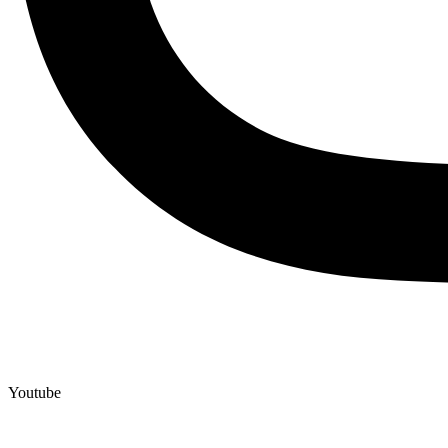
Youtube