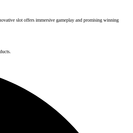
novative slot offers immersive gameplay and promising winning
ducts.