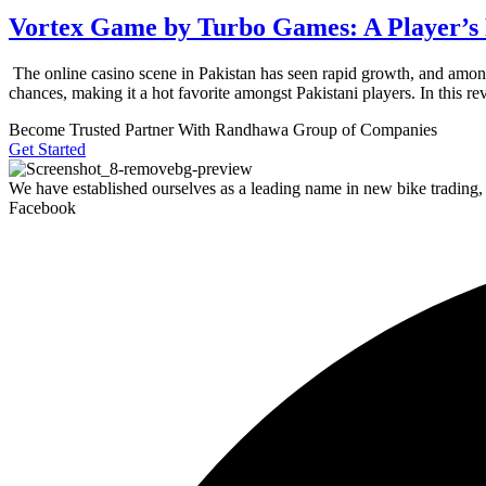
Vortex Game by Turbo Games: A Player’s 
The online casino scene in Pakistan has seen rapid growth, and amo
chances, making it a hot favorite amongst Pakistani players. In this r
Become Trusted Partner With Randhawa Group of Companies
Get Started
We have established ourselves as a leading name in new bike trading, 
Facebook