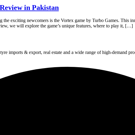
Review in Pakistan
ng the exciting newcomers is the Vortex game by Turbo Games. This in
eview, we will explore the game’s unique features, where to play it, […]
tyre imports & export, real estate and a wide range of high-demand pro