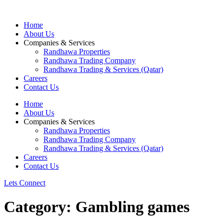
Skip
to
Home
content
About Us
Companies & Services
Randhawa Properties
Randhawa Trading Company
Randhawa Trading & Services (Qatar)
Careers
Contact Us
Home
About Us
Companies & Services
Randhawa Properties
Randhawa Trading Company
Randhawa Trading & Services (Qatar)
Careers
Contact Us
Lets Connect
Category:
Gambling games