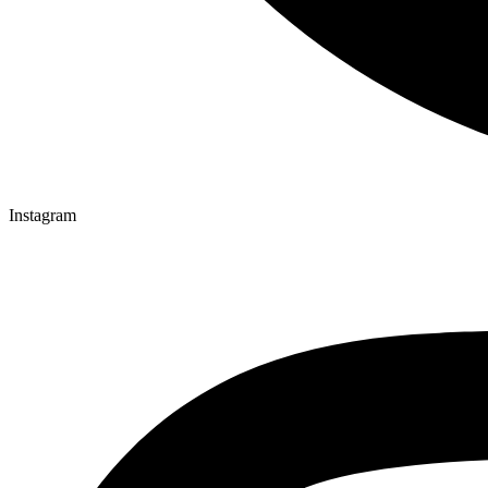
Instagram