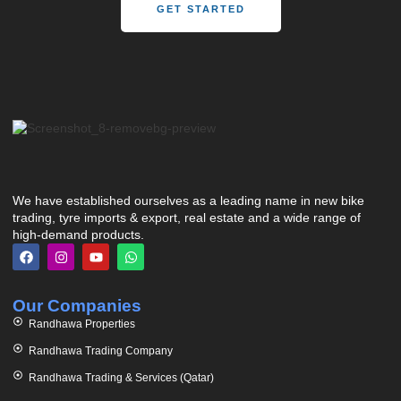
GET STARTED
We have established ourselves as a leading name in new bike
trading, tyre imports & export, real estate and a wide range of
high-demand products.
Our Companies
Randhawa Properties
Randhawa Trading Company
Randhawa Trading & Services (Qatar)