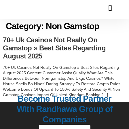
COMPANIES & SE
CONTACT US
Category:
Non Gamstop
70+ Uk Casinos Not Really On
Gamstop » Best Sites Regarding
August 2025
70+ Uk Casinos Not Really On Gamstop » Best Sites Regarding
August 2025 Content Customer Assist Quality What Are This
Differences Between Non-gamstop And Ukgc Casinos? White
House Shells Bo Hines’ Daring Strategy To Restore Crypto Rules
Welcome Bonus Of Upward To 150% Safety And Security At Non
Gamstop Casinos Impact Of United Kingdom Banking […]
Become Trusted Partner
With Randhawa Group of
Companies