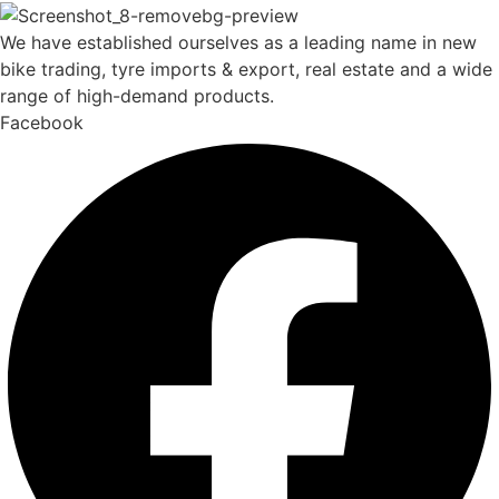
We have established ourselves as a leading name in new
bike trading, tyre imports & export, real estate and a wide
range of high-demand products.
Facebook