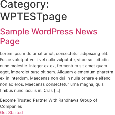
Category:
WPTESTpage
Sample WordPress News
Page
Lorem ipsum dolor sit amet, consectetur adipiscing elit.
Fusce volutpat velit vel nulla vulputate, vitae sollicitudin
nunc molestie. Integer ex ex, fermentum sit amet quam
eget, imperdiet suscipit sem. Aliquam elementum pharetra
ex in interdum. Maecenas non dui in nulla ornare eleifend
non ac eros. Maecenas consectetur urna magna, quis
finibus nunc iaculis in. Cras […]
Become Trusted Partner With Randhawa Group of
Companies
Get Started