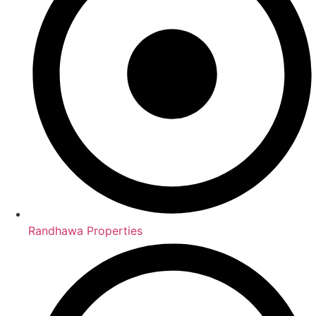
Randhawa Properties