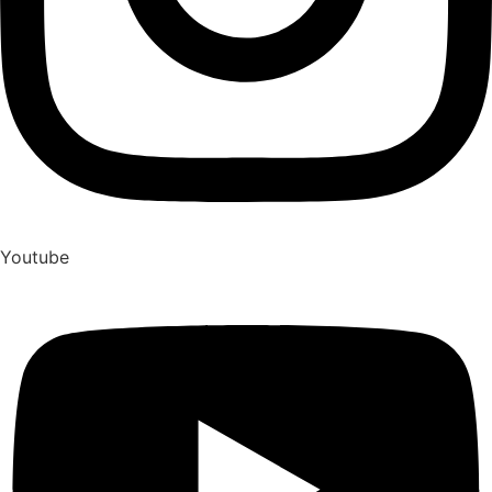
Youtube