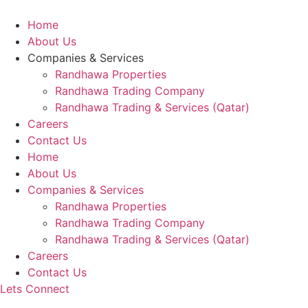
Skip
to
Home
content
About Us
Companies & Services
Randhawa Properties
Randhawa Trading Company
Randhawa Trading & Services (Qatar)
Careers
Contact Us
Home
About Us
Companies & Services
Randhawa Properties
Randhawa Trading Company
Randhawa Trading & Services (Qatar)
Careers
Contact Us
Lets Connect