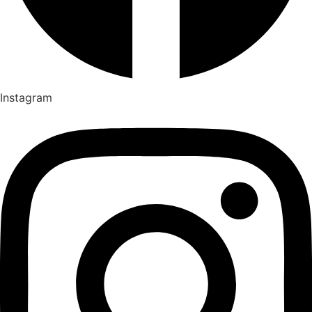
Instagram