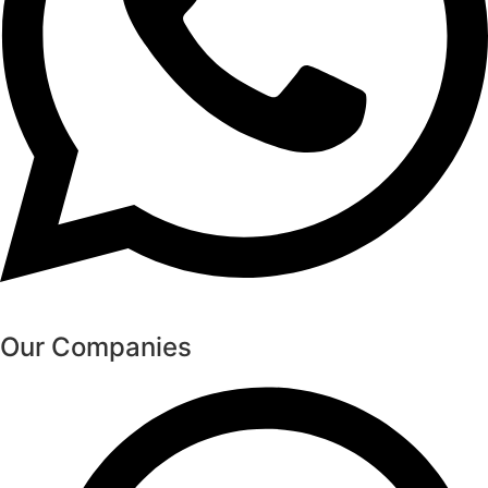
Our Companies