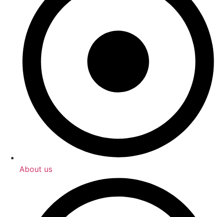
About us