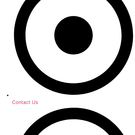
Contact Us