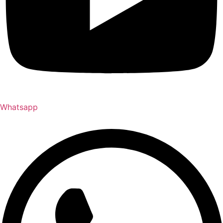
Whatsapp