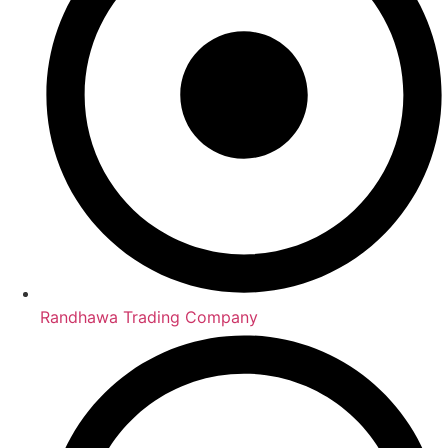
Randhawa Trading Company