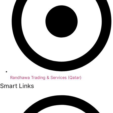
Randhawa Trading & Services (Qatar)
Smart Links