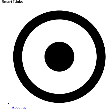
Smart Links
About us