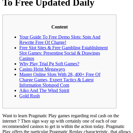
To Free Updated Daily
Content
Your Guide To Free Demo Slots: Spin And
Rewrite Free Of Charge!
Free Slot Sites & Free Gambling Establishment
Slot Games: Presenting Social & Drawings
Casinos
Why Play Trial Pg Soft Games?
Casino Heist Megaways
Master Online Slots With 28, 400+ Free Of
Charge Games, Expert Tactics & Latest
Information Slotspod Com
Aiko And The Wind Spirit
Gold Rush
Want to learn Pragmatic Play games regarding real cash on the
internet ? Then sign way up with certainly one of each of our
recommended casinos to get in within the action today. Pragmatic
Play offers the particular Pragmatic Replay characteristic, that allows