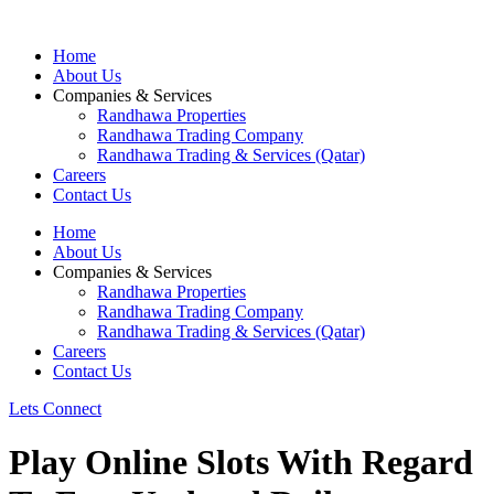
Skip
to
Home
content
About Us
Companies & Services
Randhawa Properties
Randhawa Trading Company
Randhawa Trading & Services (Qatar)
Careers
Contact Us
Home
About Us
Companies & Services
Randhawa Properties
Randhawa Trading Company
Randhawa Trading & Services (Qatar)
Careers
Contact Us
Lets Connect
Play Online Slots With Regard