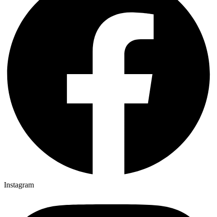
Instagram