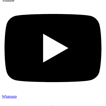
Youtube
Whatsapp