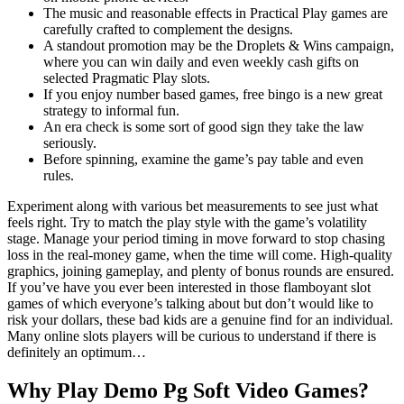
The music and reasonable effects in Practical Play games are
carefully crafted to complement the designs.
A standout promotion may be the Droplets & Wins campaign,
where you can win daily and even weekly cash gifts on
selected Pragmatic Play slots.
If you enjoy number based games, free bingo is a new great
strategy to informal fun.
An era check is some sort of good sign they take the law
seriously.
Before spinning, examine the game’s pay table and even
rules.
Experiment along with various bet measurements to see just what
feels right. Try to match the play style with the game’s volatility
stage. Manage your period timing in move forward to stop chasing
loss in the real-money game, when the time will come. High-quality
graphics, joining gameplay, and plenty of bonus rounds are ensured.
If you’ve have you ever been interested in those flamboyant slot
games of which everyone’s talking about but don’t would like to
risk your dollars, these bad kids are a genuine find for an individual.
Many online slots players will be curious to understand if there is
definitely an optimum…
Why Play Demo Pg Soft Video Games?