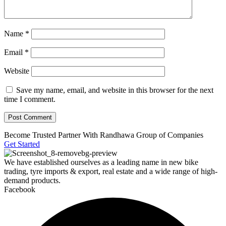
Name
*
Email
*
Website
Save my name, email, and website in this browser for the next
time I comment.
Become Trusted Partner With Randhawa Group of Companies
Get Started
We have established ourselves as a leading name in new bike
trading, tyre imports & export, real estate and a wide range of high-
demand products.
Facebook