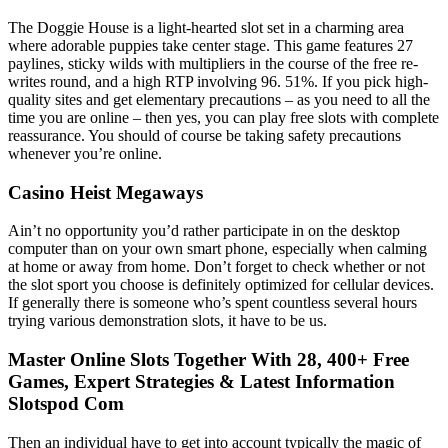
The Doggie House is a light-hearted slot set in a charming area
where adorable puppies take center stage. This game features 27
paylines, sticky wilds with multipliers in the course of the free re-
writes round, and a high RTP involving 96. 51%. If you pick high-
quality sites and get elementary precautions – as you need to all the
time you are online – then yes, you can play free slots with complete
reassurance. You should of course be taking safety precautions
whenever you’re online.
Casino Heist Megaways
Ain’t no opportunity you’d rather participate in on the desktop
computer than on your own smart phone, especially when calming
at home or away from home. Don’t forget to check whether or not
the slot sport you choose is definitely optimized for cellular devices.
If generally there is someone who’s spent countless several hours
trying various demonstration slots, it have to be us.
Master Online Slots Together With 28, 400+ Free
Games, Expert Strategies & Latest Information
Slotspod Com
Then an individual have to get into account typically the magic of