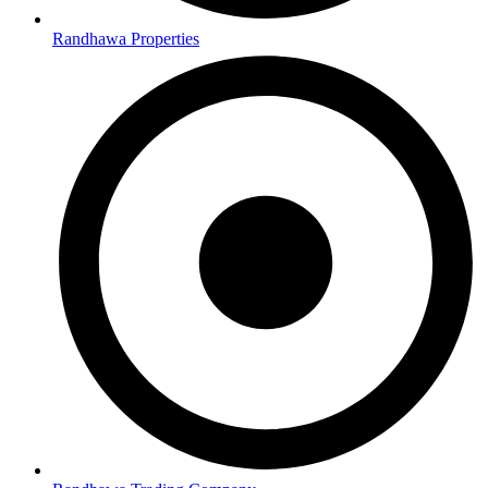
Randhawa Properties