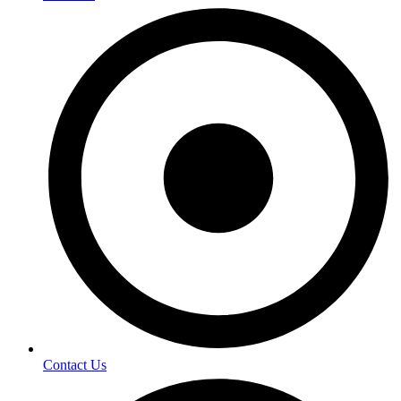
Contact Us