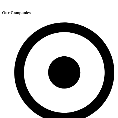
Our Companies