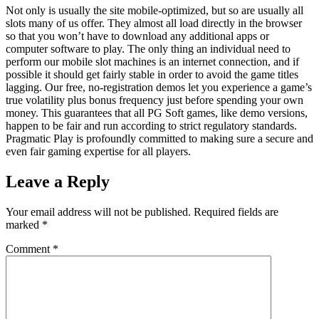
Not only is usually the site mobile-optimized, but so are usually all
slots many of us offer. They almost all load directly in the browser
so that you won’t have to download any additional apps or
computer software to play. The only thing an individual need to
perform our mobile slot machines is an internet connection, and if
possible it should get fairly stable in order to avoid the game titles
lagging. Our free, no-registration demos let you experience a game’s
true volatility plus bonus frequency just before spending your own
money. This guarantees that all PG Soft games, like demo versions,
happen to be fair and run according to strict regulatory standards.
Pragmatic Play is profoundly committed to making sure a secure and
even fair gaming expertise for all players.
Leave a Reply
Your email address will not be published.
Required fields are
marked
*
Comment
*