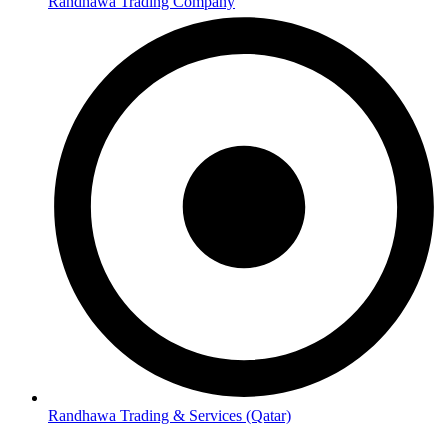
Randhawa Trading Company
Randhawa Trading & Services (Qatar)