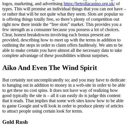
logos, marketing, and advertising
https://betrollacasino.org.uk/
of
types. This will promise an individual things that you can not have –
or rather that will be not quite what they seem. Slots are popular so
is offering things totally free, so there’s plenty of competition out
right now there inside the “free slots” market. This provides you a
few strength as a consumer because you possess a lot of choices.
Clear, honest breakdowns involving each bonus present are
provided, describing how to meet up with the terms in addition to
outlining the steps in order to claim offers faultlessly. We aim to be
able to make certain you have almost all the necessary data to take
complete advantage of these possibilities without surprises.
Aiko And Even The Wind Spirit
But certainly not uncomplicatedly so; and you may have to dedicate
to hanging out in addition to money in a web-site in order to be able
to get these no cost spins. It does not have way of realizing how
good typically the site is – all it can easily do is judge this content
that it reads. That implies that some web sites know how to be able
to game Google and will look in order to produce plenty of articles
to attract people using certain look for terms.
Gold Rush