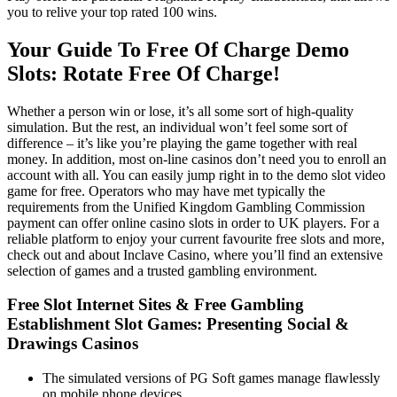
you to relive your top rated 100 wins.
Your Guide To Free Of Charge Demo
Slots: Rotate Free Of Charge!
Whether a person win or lose, it’s all some sort of high-quality
simulation. But the rest, an individual won’t feel some sort of
difference – it’s like you’re playing the game together with real
money. In addition, most on-line casinos don’t need you to enroll an
account with all. You can easily jump right in to the demo slot video
game for free. Operators who may have met typically the
requirements from the Unified Kingdom Gambling Commission
payment can offer online casino slots in order to UK players. For a
reliable platform to enjoy your current favourite free slots and more,
check out and about Inclave Casino, where you’ll find an extensive
selection of games and a trusted gambling environment.
Free Slot Internet Sites & Free Gambling
Establishment Slot Games: Presenting Social &
Drawings Casinos
The simulated versions of PG Soft games manage flawlessly
on mobile phone devices.