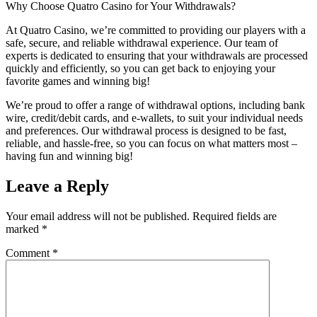
Why Choose Quatro Casino for Your Withdrawals?
At Quatro Casino, we’re committed to providing our players with a
safe, secure, and reliable withdrawal experience. Our team of
experts is dedicated to ensuring that your withdrawals are processed
quickly and efficiently, so you can get back to enjoying your
favorite games and winning big!
We’re proud to offer a range of withdrawal options, including bank
wire, credit/debit cards, and e-wallets, to suit your individual needs
and preferences. Our withdrawal process is designed to be fast,
reliable, and hassle-free, so you can focus on what matters most –
having fun and winning big!
Leave a Reply
Your email address will not be published.
Required fields are
marked
*
Comment
*