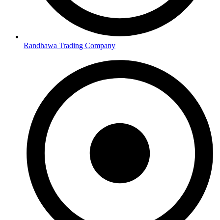
Randhawa Trading Company