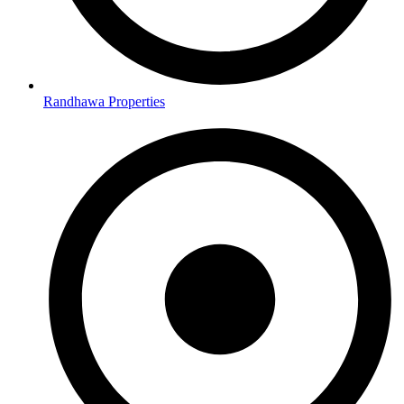
Randhawa Properties