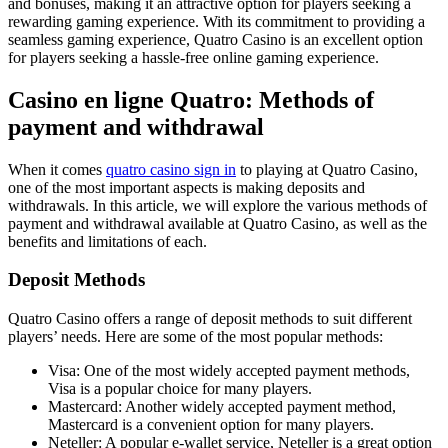
and bonuses, making it an attractive option for players seeking a
rewarding gaming experience. With its commitment to providing a
seamless gaming experience, Quatro Casino is an excellent option
for players seeking a hassle-free online gaming experience.
Casino en ligne Quatro: Methods of
payment and withdrawal
When it comes
quatro casino sign in
to playing at Quatro Casino,
one of the most important aspects is making deposits and
withdrawals. In this article, we will explore the various methods of
payment and withdrawal available at Quatro Casino, as well as the
benefits and limitations of each.
Deposit Methods
Quatro Casino offers a range of deposit methods to suit different
players’ needs. Here are some of the most popular methods:
Visa: One of the most widely accepted payment methods,
Visa is a popular choice for many players.
Mastercard: Another widely accepted payment method,
Mastercard is a convenient option for many players.
Neteller: A popular e-wallet service, Neteller is a great option