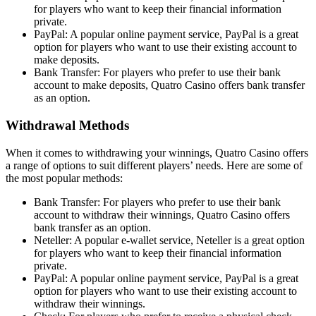
for players who want to keep their financial information
private.
PayPal: A popular online payment service, PayPal is a great
option for players who want to use their existing account to
make deposits.
Bank Transfer: For players who prefer to use their bank
account to make deposits, Quatro Casino offers bank transfer
as an option.
Withdrawal Methods
When it comes to withdrawing your winnings, Quatro Casino offers
a range of options to suit different players’ needs. Here are some of
the most popular methods:
Bank Transfer: For players who prefer to use their bank
account to withdraw their winnings, Quatro Casino offers
bank transfer as an option.
Neteller: A popular e-wallet service, Neteller is a great option
for players who want to keep their financial information
private.
PayPal: A popular online payment service, PayPal is a great
option for players who want to use their existing account to
withdraw their winnings.