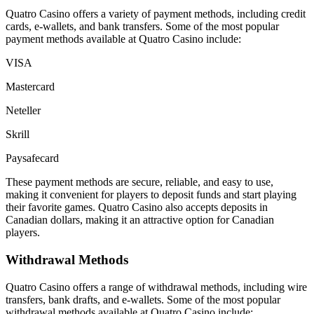
Quatro Casino offers a variety of payment methods, including credit
cards, e-wallets, and bank transfers. Some of the most popular
payment methods available at Quatro Casino include:
VISA
Mastercard
Neteller
Skrill
Paysafecard
These payment methods are secure, reliable, and easy to use,
making it convenient for players to deposit funds and start playing
their favorite games. Quatro Casino also accepts deposits in
Canadian dollars, making it an attractive option for Canadian
players.
Withdrawal Methods
Quatro Casino offers a range of withdrawal methods, including wire
transfers, bank drafts, and e-wallets. Some of the most popular
withdrawal methods available at Quatro Casino include: