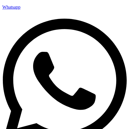
Whatsapp