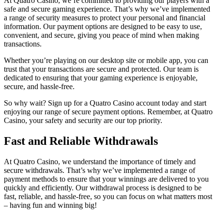
At Quatro Casino, we’re committed to providing our players with a
safe and secure gaming experience. That’s why we’ve implemented
a range of security measures to protect your personal and financial
information. Our payment options are designed to be easy to use,
convenient, and secure, giving you peace of mind when making
transactions.
Whether you’re playing on our desktop site or mobile app, you can
trust that your transactions are secure and protected. Our team is
dedicated to ensuring that your gaming experience is enjoyable,
secure, and hassle-free.
So why wait? Sign up for a Quatro Casino account today and start
enjoying our range of secure payment options. Remember, at Quatro
Casino, your safety and security are our top priority.
Fast and Reliable Withdrawals
At Quatro Casino, we understand the importance of timely and
secure withdrawals. That’s why we’ve implemented a range of
payment methods to ensure that your winnings are delivered to you
quickly and efficiently. Our withdrawal process is designed to be
fast, reliable, and hassle-free, so you can focus on what matters most
– having fun and winning big!