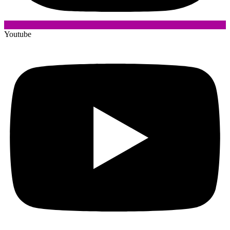
Youtube