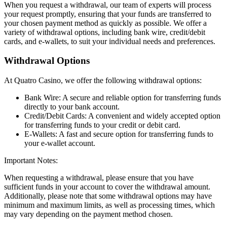
When you request a withdrawal, our team of experts will process
your request promptly, ensuring that your funds are transferred to
your chosen payment method as quickly as possible. We offer a
variety of withdrawal options, including bank wire, credit/debit
cards, and e-wallets, to suit your individual needs and preferences.
Withdrawal Options
At Quatro Casino, we offer the following withdrawal options:
Bank Wire: A secure and reliable option for transferring funds
directly to your bank account.
Credit/Debit Cards: A convenient and widely accepted option
for transferring funds to your credit or debit card.
E-Wallets: A fast and secure option for transferring funds to
your e-wallet account.
Important Notes:
When requesting a withdrawal, please ensure that you have
sufficient funds in your account to cover the withdrawal amount.
Additionally, please note that some withdrawal options may have
minimum and maximum limits, as well as processing times, which
may vary depending on the payment method chosen.