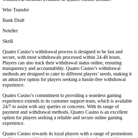
Wire Transfer
Bank Draft
Neteller
Skrill
Quatro Casino’s withdrawal process is designed to be fast and
secure, with most withdrawals processed within 24-48 hours.
Players can also track their withdrawal status online, ensuring
transparency and accountability. Quatro Casino’s withdrawal
methods are designed to cater to different players’ needs, making it
an attractive option for players seeking a hassle-free withdrawal
experience.
Quatro Casino’s commitment to providing a seamless gaming
experience extends to its customer support team, which is available
24/7 to assist with any queries or concerns. With its range of
payment and withdrawal methods, Quatro Casino is an excellent
option for players seeking a reliable and secure online gaming
experience.
Quatro Casino rewards its loyal players with a range of promotions