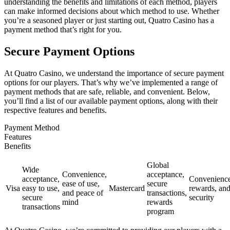
understanding the benefits and limitations of each method, players
can make informed decisions about which method to use. Whether
you’re a seasoned player or just starting out, Quatro Casino has a
payment method that’s right for you.
Secure Payment Options
At Quatro Casino, we understand the importance of secure payment
options for our players. That’s why we’ve implemented a range of
payment methods that are safe, reliable, and convenient. Below,
you’ll find a list of our available payment options, along with their
respective features and benefits.
Payment Method
Features
Benefits
Global
Wide
Convenience,
acceptance,
acceptance,
Convenience
ease of use,
secure
Visa
easy to use,
Mastercard
rewards, an
and peace of
transactions,
secure
security
mind
rewards
transactions
program