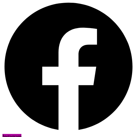
Instagram