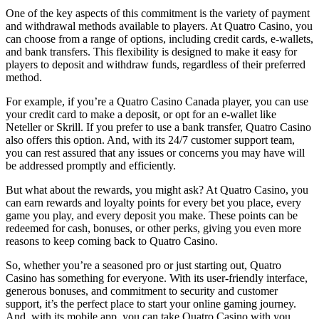
One of the key aspects of this commitment is the variety of payment
and withdrawal methods available to players. At Quatro Casino, you
can choose from a range of options, including credit cards, e-wallets,
and bank transfers. This flexibility is designed to make it easy for
players to deposit and withdraw funds, regardless of their preferred
method.
For example, if you’re a Quatro Casino Canada player, you can use
your credit card to make a deposit, or opt for an e-wallet like
Neteller or Skrill. If you prefer to use a bank transfer, Quatro Casino
also offers this option. And, with its 24/7 customer support team,
you can rest assured that any issues or concerns you may have will
be addressed promptly and efficiently.
But what about the rewards, you might ask? At Quatro Casino, you
can earn rewards and loyalty points for every bet you place, every
game you play, and every deposit you make. These points can be
redeemed for cash, bonuses, or other perks, giving you even more
reasons to keep coming back to Quatro Casino.
So, whether you’re a seasoned pro or just starting out, Quatro
Casino has something for everyone. With its user-friendly interface,
generous bonuses, and commitment to security and customer
support, it’s the perfect place to start your online gaming journey.
And, with its mobile app, you can take Quatro Casino with you