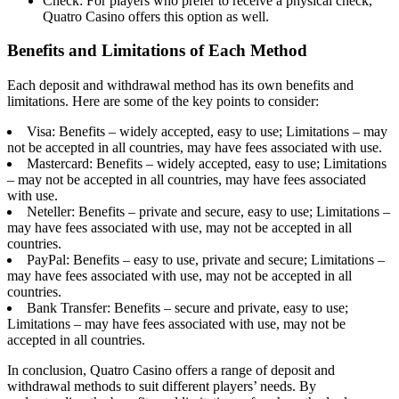
Check: For players who prefer to receive a physical check,
Quatro Casino offers this option as well.
Benefits and Limitations of Each Method
Each deposit and withdrawal method has its own benefits and
limitations. Here are some of the key points to consider:
Visa: Benefits – widely accepted, easy to use; Limitations – may
not be accepted in all countries, may have fees associated with use.
Mastercard: Benefits – widely accepted, easy to use; Limitations
– may not be accepted in all countries, may have fees associated
with use.
Neteller: Benefits – private and secure, easy to use; Limitations –
may have fees associated with use, may not be accepted in all
countries.
PayPal: Benefits – easy to use, private and secure; Limitations –
may have fees associated with use, may not be accepted in all
countries.
Bank Transfer: Benefits – secure and private, easy to use;
Limitations – may have fees associated with use, may not be
accepted in all countries.
In conclusion, Quatro Casino offers a range of deposit and
withdrawal methods to suit different players’ needs. By