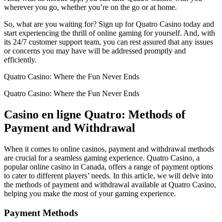
wherever you go, whether you’re on the go or at home.
So, what are you waiting for? Sign up for Quatro Casino today and
start experiencing the thrill of online gaming for yourself. And, with
its 24/7 customer support team, you can rest assured that any issues
or concerns you may have will be addressed promptly and
efficiently.
Quatro Casino: Where the Fun Never Ends
Quatro Casino: Where the Fun Never Ends
Casino en ligne Quatro: Methods of
Payment and Withdrawal
When it comes to online casinos, payment and withdrawal methods
are crucial for a seamless gaming experience. Quatro Casino, a
popular online casino in Canada, offers a range of payment options
to cater to different players’ needs. In this article, we will delve into
the methods of payment and withdrawal available at Quatro Casino,
helping you make the most of your gaming experience.
Payment Methods