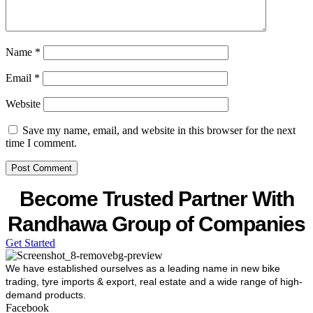
Name
*
Email
*
Website
Save my name, email, and website in this browser for the next
time I comment.
Become Trusted Partner With
Randhawa Group of Companies
Get Started
We have established ourselves as a leading name in new bike
trading, tyre imports & export, real estate and a wide range of high-
demand products.
Facebook