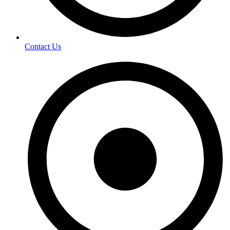
Contact Us