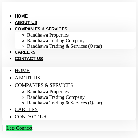
Skip
to
content
HOME
ABOUT US
COMPANIES & SERVICES
Randhawa Properties
Randhawa Trading Company
Randhawa Trading & Services (Qatar)
CAREERS
CONTACT US
HOME
ABOUT US
COMPANIES & SERVICES
Randhawa Properties
Randhawa Trading Company
Randhawa Trading & Services (Qatar)
CAREERS
CONTACT US
Lets Connect