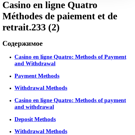
Casino en ligne Quatro
Méthodes de paiement et de
retrait.233 (2)
Содержимое
Casino en ligne Quatro: Methods of Payment
and Withdrawal
Payment Methods
Withdrawal Methods
Casino en ligne Quatro: Methods of payment
and withdrawal
Deposit Methods
Withdrawal Methods