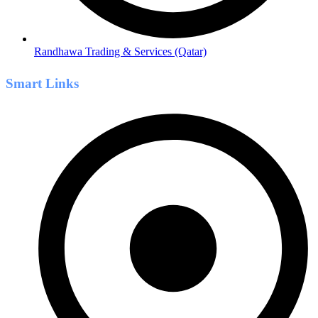
Randhawa Trading & Services (Qatar)
Smart Links