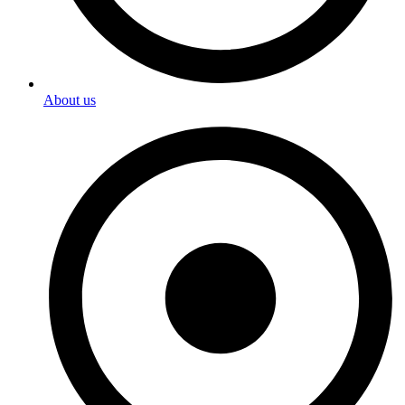
About us