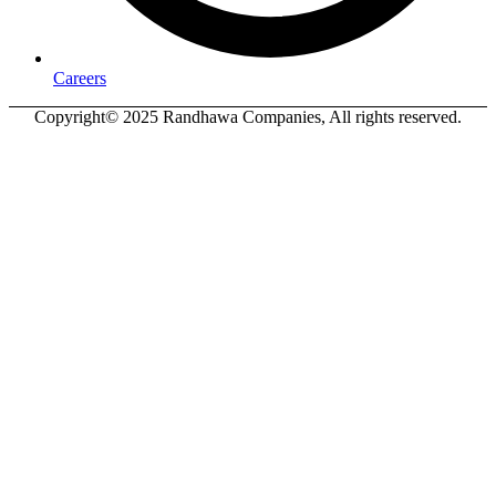
Careers
Copyright© 2025 Randhawa Companies, All rights reserved.