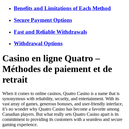
Benefits and Limitations of Each Method
Secure Payment Options
Fast and Reliable Withdrawals
Withdrawal Options
Casino en ligne Quatro –
Méthodes de paiement et de
retrait
When it comes to online casinos, Quatro Casino is a name that is
synonymous with reliability, security, and entertainment. With its
vast array of games, generous bonuses, and user-friendly interface,
it’s no wonder why Quatro Casino has become a favorite among
Canadian players. But what really sets Quatro Casino apart is its
commitment to providing its customers with a seamless and secure
gaming experience.