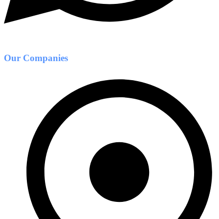
Our Companies