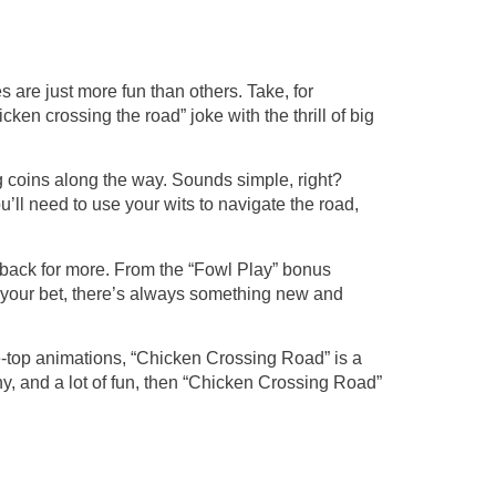
 are just more fun than others. Take, for
en crossing the road” joke with the thrill of big
 coins along the way. Sounds simple, right?
’ll need to use your wits to navigate the road,
g back for more. From the “Fowl Play” bonus
x your bet, there’s always something new and
he-top animations, “Chicken Crossing Road” is a
funny, and a lot of fun, then “Chicken Crossing Road”