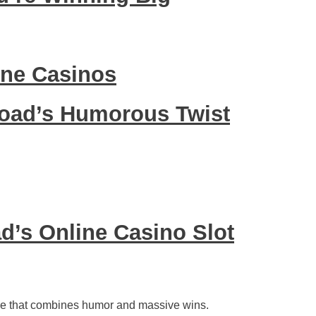
ine Casinos
Road’s Humorous Twist
ad’s Online Casino Slot
ame that combines humor and massive wins.