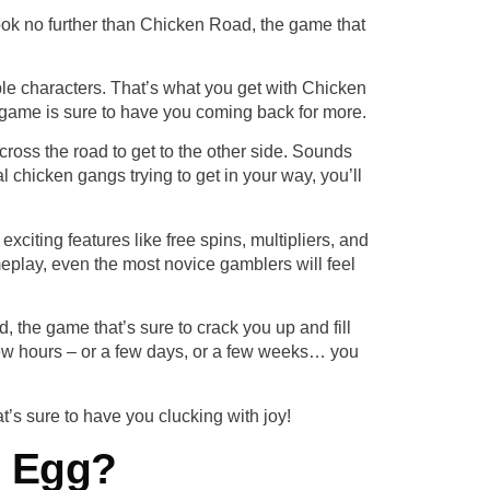
ok no further than Chicken Road, the game that
able characters. That’s what you get with Chicken
 game is sure to have you coming back for more.
cross the road to get to the other side. Sounds
al chicken gangs trying to get in your way, you’ll
exciting features like free spins, multipliers, and
meplay, even the most novice gamblers will feel
, the game that’s sure to crack you up and fill
few hours – or a few days, or a few weeks… you
’s sure to have you clucking with joy!
n Egg?