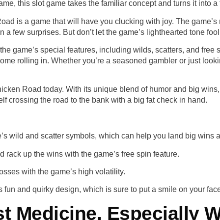
ame, this slot game takes the familiar concept and turns it into a
ad is a game that will have you clucking with joy. The game’s ree
a few surprises. But don’t let the game’s lighthearted tone fool y
the game’s special features, including wilds, scatters, and free sp
 come rolling in. Whether you’re a seasoned gambler or just look
cken Road today. With its unique blend of humor and big wins, th
f crossing the road to the bank with a big fat check in hand.
’s wild and scatter symbols, which can help you land big wins an
nd rack up the wins with the game’s free spin feature.
osses with the game’s high volatility.
fun and quirky design, which is sure to put a smile on your face
st Medicine, Especially 