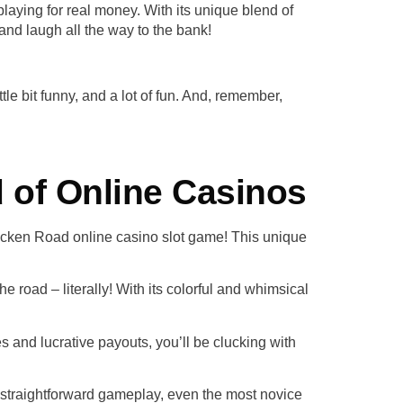
playing for real money. With its unique blend of
and laugh all the way to the bank!
tle bit funny, and a lot of fun. And, remember,
 of Online Casinos
hicken Road online casino slot game! This unique
e road – literally! With its colorful and whimsical
es and lucrative payouts, you’ll be clucking with
d straightforward gameplay, even the most novice