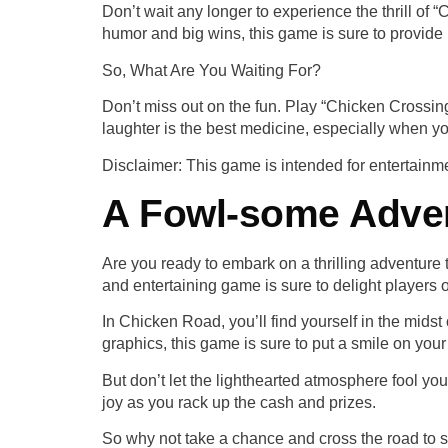
Don’t wait any longer to experience the thrill of 
humor and big wins, this game is sure to provide 
So, What Are You Waiting For?
Don’t miss out on the fun. Play “Chicken Crossing R
laughter is the best medicine, especially when yo
Disclaimer: This game is intended for entertain
A Fowl-some Adven
Are you ready to embark on a thrilling adventur
and entertaining game is sure to delight players 
In Chicken Road, you’ll find yourself in the midst 
graphics, this game is sure to put a smile on yo
But don’t let the lighthearted atmosphere fool you
joy as you rack up the cash and prizes.
So why not take a chance and cross the road to s