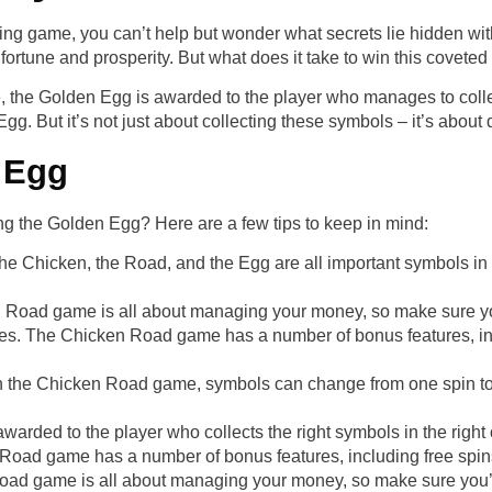
ing game, you can’t help but wonder what secrets lie hidden wi
ortune and prosperity. But what does it take to win this coveted
 the Golden Egg is awarded to the player who manages to collec
. But it’s not just about collecting these symbols – it’s about do
 Egg
g the Golden Egg? Here are a few tips to keep in mind:
 The Chicken, the Road, and the Egg are all important symbols 
 Road game is all about managing your money, so make sure yo
s. The Chicken Road game has a number of bonus features, inclu
In the Chicken Road game, symbols can change from one spin to t
warded to the player who collects the right symbols in the right 
oad game has a number of bonus features, including free spins a
oad game is all about managing your money, so make sure you’