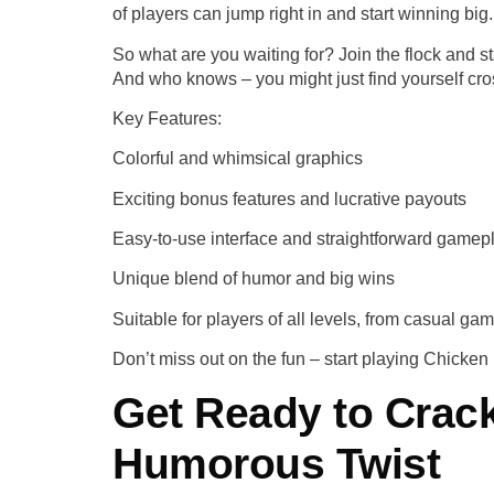
of players can jump right in and start winning big
So what are you waiting for? Join the flock and s
And who knows – you might just find yourself cro
Key Features:
Colorful and whimsical graphics
Exciting bonus features and lucrative payouts
Easy-to-use interface and straightforward gamep
Unique blend of humor and big wins
Suitable for players of all levels, from casual g
Don’t miss out on the fun – start playing Chicken
Get Ready to Crac
Humorous Twist