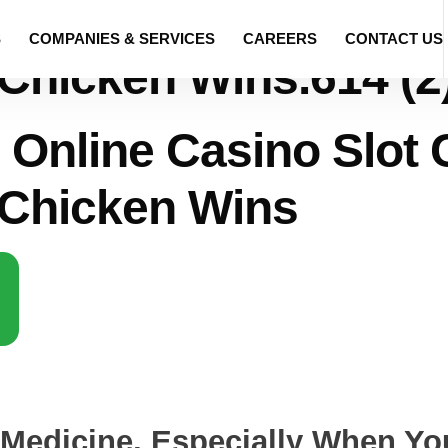
 Online Casino Slot
S
COMPANIES & SERVICES
CAREERS
CONTACT US
Chicken Wins.614 (2
 Online Casino Slot
 Chicken Wins
t Medicine, Especially When Yo