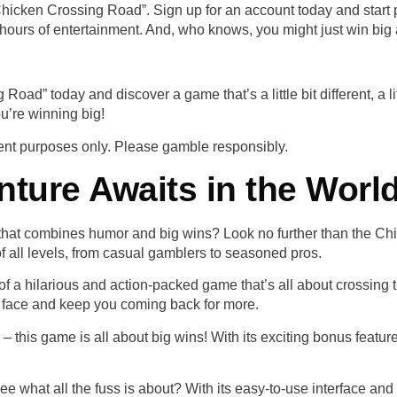
“Chicken Crossing Road”. Sign up for an account today and start 
hours of entertainment. And, who knows, you might just win big 
oad” today and discover a game that’s a little bit different, a lit
u’re winning big!
ment purposes only. Please gamble responsibly.
ture Awaits in the World
e that combines humor and big wins? Look no further than the C
of all levels, from casual gamblers to seasoned pros.
of a hilarious and action-packed game that’s all about crossing th
ur face and keep you coming back for more.
 – this game is all about big wins! With its exciting bonus featur
ee what all the fuss is about? With its easy-to-use interface an