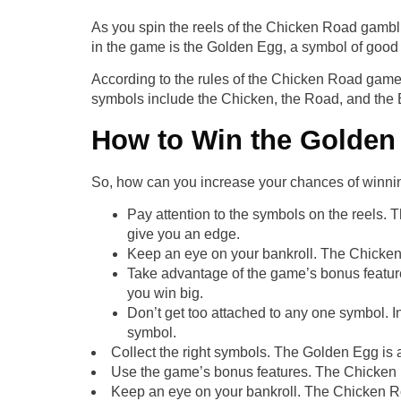
As you spin the reels of the Chicken Road gambl
in the game is the Golden Egg, a symbol of good f
According to the rules of the Chicken Road game,
symbols include the Chicken, the Road, and the Egg
How to Win the Golden
So, how can you increase your chances of winnin
Pay attention to the symbols on the reels.
give you an edge.
Keep an eye on your bankroll. The Chicken
Take advantage of the game’s bonus feature
you win big.
Don’t get too attached to any one symbol. 
symbol.
Collect the right symbols. The Golden Egg is a
Use the game’s bonus features. The Chicken R
Keep an eye on your bankroll. The Chicken R