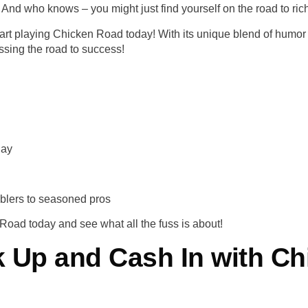
. And who knows – you might just find yourself on the road to ric
tart playing Chicken Road today! With its unique blend of humor a
ssing the road to success!
lay
amblers to seasoned pros
 Road today and see what all the fuss is about!
k Up and Cash In with C