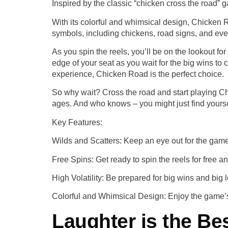
Inspired by the classic “chicken cross the road” g
With its colorful and whimsical design, Chicken Ro
symbols, including chickens, road signs, and even 
As you spin the reels, you’ll be on the lookout for 
edge of your seat as you wait for the big wins to
experience, Chicken Road is the perfect choice.
So why wait? Cross the road and start playing Chi
ages. And who knows – you might just find yoursel
Key Features:
Wilds and Scatters: Keep an eye out for the game
Free Spins: Get ready to spin the reels for free a
High Volatility: Be prepared for big wins and big l
Colorful and Whimsical Design: Enjoy the game’s 
Laughter is the Be