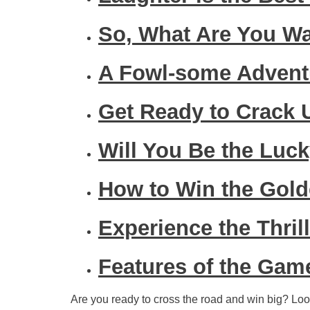
So, What Are You Wa
A Fowl-some Adventu
Get Ready to Crack 
Will You Be the Luc
How to Win the Gol
Experience the Thril
Features of the Gam
Are you ready to cross the road and win big? Loo