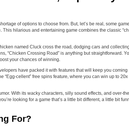
hortage of options to choose from. But, let’s be real, some games
his hilarious and entertaining game combines the classic “chick
hicken named Cluck cross the road, dodging cars and collecting
s, “Chicken Crossing Road” is anything but straightforward. You
oost your chances of winning.
developers have packed it with features that will keep you comin
the “Egg-cellent” free spins feature, where you can win up to 20
humor. With its wacky characters, silly sound effects, and over-t
u’re looking for a game that’s a little bit different, a little bit 
ng For?