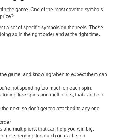
thin the game. One of the most coveted symbols
 prize?
t a set of specific symbols on the reels. These
ing so in the right order and at the right time.
in the game, and knowing when to expect them can
u’re not spending too much on each spin.
ding free spins and multipliers, that can help
he next, so don’t get too attached to any one
order.
nd multipliers, that can help you win big.
re not spending too much on each spin.