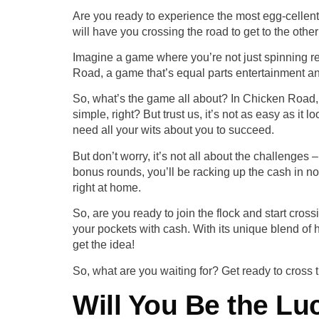
Are you ready to experience the most egg-cellen
will have you crossing the road to get to the other
Imagine a game where you’re not just spinning ree
Road, a game that’s equal parts entertainment an
So, what’s the game all about? In Chicken Road, y
simple, right? But trust us, it’s not as easy as it
need all your wits about you to succeed.
But don’t worry, it’s not all about the challenges –
bonus rounds, you’ll be racking up the cash in no
right at home.
So, are you ready to join the flock and start cros
your pockets with cash. With its unique blend of
get the idea!
So, what are you waiting for? Get ready to cross 
Will You Be the Lu