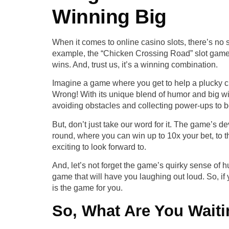
Winning Big
When it comes to online casino slots, there’s no s
example, the “Chicken Crossing Road” slot game. T
wins. And, trust us, it’s a winning combination.
Imagine a game where you get to help a plucky c
Wrong! With its unique blend of humor and big win
avoiding obstacles and collecting power-ups to b
But, don’t just take our word for it. The game’s 
round, where you can win up to 10x your bet, to 
exciting to look forward to.
And, let’s not forget the game’s quirky sense of 
game that will have you laughing out loud. So, if yo
is the game for you.
So, What Are You Waiti