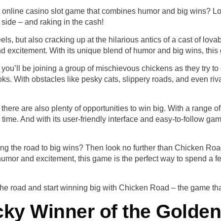
t online casino slot game that combines humor and big wins? Lo
 side – and raking in the cash!
ls, but also cracking up at the hilarious antics of a cast of lov
d excitement. With its unique blend of humor and big wins, this
ou’ll be joining a group of mischievous chickens as they try to 
 looks. With obstacles like pesky cats, slippery roads, and even riv
 there are also plenty of opportunities to win big. With a range of 
 time. And with its user-friendly interface and easy-to-follow ga
sing the road to big wins? Then look no further than Chicken Road
 humor and excitement, this game is the perfect way to spend a 
the road and start winning big with Chicken Road – the game that
cky Winner of the Golde