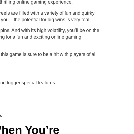
 thrilling online gaming experience.
ls are filled with a variety of fun and quirky
ou – the potential for big wins is very real.
ins. And with its high volatility, you’ll be on the
ing for a fun and exciting online gaming
is game is sure to be a hit with players of all
d trigger special features.
.
When You’re