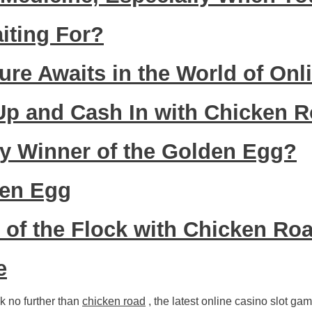
iting For?
re Awaits in the World of Onl
Up and Cash In with Chicken 
ky Winner of the Golden Egg?
den Egg
l of the Flock with Chicken Ro
e
k no further than
chicken road
, the latest online casino slot g