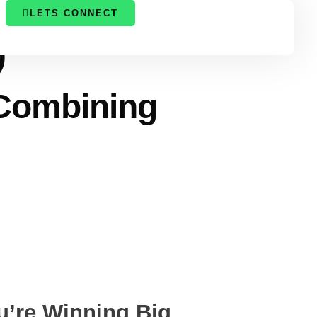
 Combining
LETS CONNECT
)
 Combining
u’re Winning Big