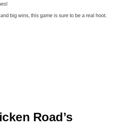
hes!
nd big wins, this game is sure to be a real hoot.
hicken Road’s