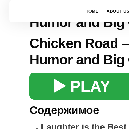
Chicken Road –
HOME
ABOUT U
Humor and Big 
Chicken Road –
Humor and Big
▶️ PLAY
Содержимое
Laughter is the Bes