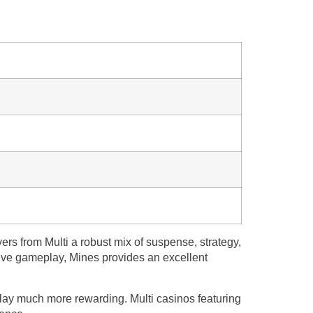
ers from Multi a robust mix of suspense, strategy,
tive gameplay, Mines provides an excellent
play much more rewarding. Multi casinos featuring