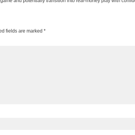
s game and potentially transition into real-money play with confi
ed fields are marked
*