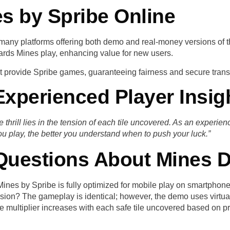
s by Spribe Online
many platforms offering both demo and real-money versions of t
rds Mines play, enhancing value for new users.
at provide Spribe games, guaranteeing fairness and secure trans
xperienced Player Insig
thrill lies in the tension of each tile uncovered. As an experien
u play, the better you understand when to push your luck.”
 Questions About Mines
nes by Spribe is fully optimized for mobile play on smartphones 
rsion? The gameplay is identical; however, the demo uses virtual
he multiplier increases with each safe tile uncovered based on 