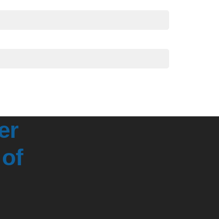
er
of