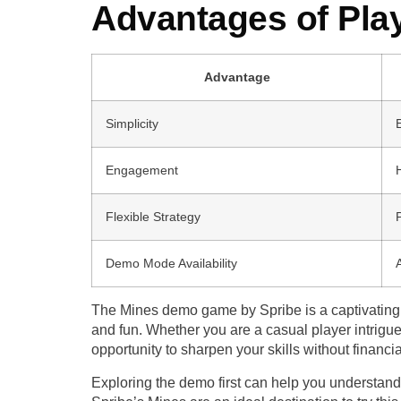
Advantages of Pla
Advantage
Simplicity
Engagement
Flexible Strategy
Demo Mode Availability
The Mines demo game by Spribe is a captivating, f
and fun. Whether you are a casual player intrigu
opportunity to sharpen your skills without financi
Exploring the demo first can help you understand