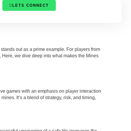
 the Mines
LETS CONNECT
 stands out as a prime example. For players from
st. Here, we dive deep into what makes the Mines
tive games with an emphasis on player interaction
es. It’s a blend of strategy, risk, and timing,
uccessful uncovering of a safe tile increases the