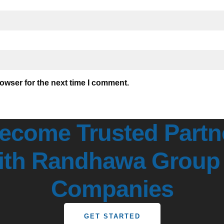
owser for the next time I comment.
ecome Trusted Partn
ith Randhawa Group 
Companies
GET STARTED