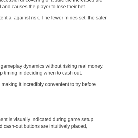
 and causes the player to lose their bet.
ntial against risk. The fewer mines set, the safer
 gameplay dynamics without risking real money.
p timing in deciding when to cash out.
 making it incredibly convenient to try before
ent is visually indicated during game setup.
 cash-out buttons are intuitively placed,