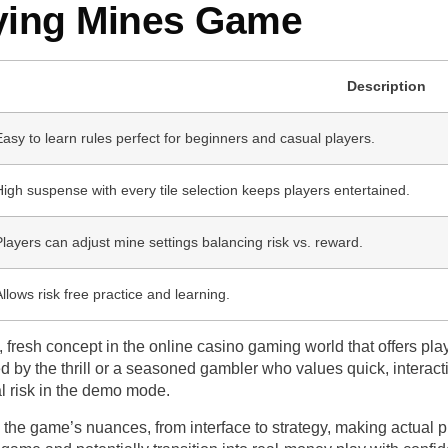
ying Mines Game
Description
Easy to learn rules perfect for beginners and casual players.
High suspense with every tile selection keeps players entertained.
Players can adjust mine settings balancing risk vs. reward.
Allows risk free practice and learning.
resh concept in the online casino gaming world that offers play
ed by the thrill or a seasoned gambler who values quick, interac
al risk in the demo mode.
 the game’s nuances, from interface to strategy, making actual 