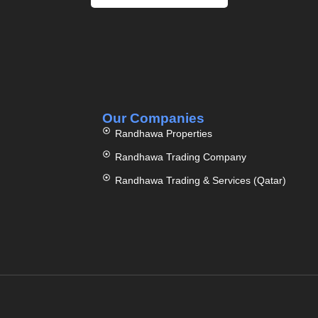
Our Companies
Randhawa Properties
Randhawa Trading Company
Randhawa Trading & Services (Qatar)