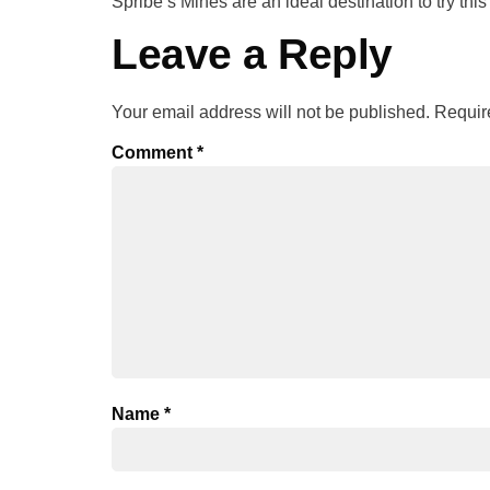
Spribe’s Mines are an ideal destination to try thi
Leave a Reply
Your email address will not be published.
Requir
Comment
*
Name
*