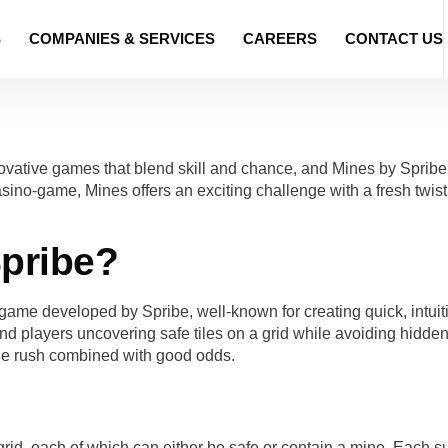
 Need to Know About
S
COMPANIES & SERVICES
CAREERS
CONTACT US
novative games that blend skill and chance, and Mines by Spribe
sino-game, Mines offers an exciting challenge with a fresh twi
Spribe?
o game developed by Spribe, well-known for creating quick, intui
layers uncovering safe tiles on a grid while avoiding hidden min
ine rush combined with good odds.
 grid, each of which can either be safe or contain a mine. Each s