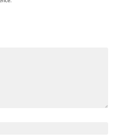
dence.