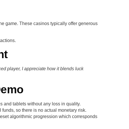
he game. These casinos typically offer generous
actions.
ht
ced player, I appreciate how it blends luck
 Demo
and tablets without any loss in quality.
 funds, so there is no actual monetary risk.
preset algorithmic progression which corresponds