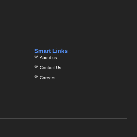
Smart Links
About us
Contact Us
Careers