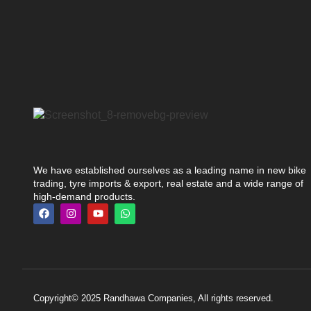
We have established ourselves as a leading name in new bike
trading, tyre imports & export, real estate and a wide range of
high-demand products.
Copyright© 2025 Randhawa Companies, All rights reserved.