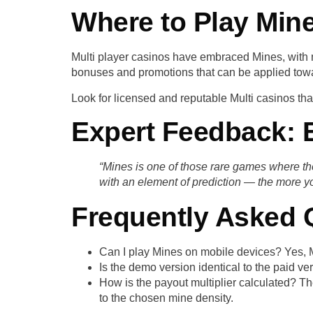
Where to Play Mine
Multi player casinos have embraced Mines, with 
bonuses and promotions that can be applied towa
Look for licensed and reputable Multi casinos th
Expert Feedback: E
“Mines is one of those rare games where the 
with an element of prediction — the more yo
Frequently Asked
Can I play Mines on mobile devices? Yes, Mi
Is the demo version identical to the paid ve
How is the payout multiplier calculated? T
to the chosen mine density.