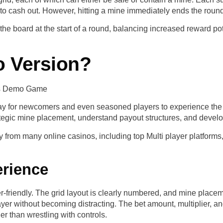
se to cash out. However, hitting a mine immediately ends the round
 board at the start of a round, balancing increased reward pote
 Version?
ay for newcomers and even seasoned players to experience the
rategic mine placement, understand payout structures, and develo
 from many online casinos, including top Multi player platforms,
erience
r-friendly. The grid layout is clearly numbered, and mine placem
r without becoming distracting. The bet amount, multiplier, and
r than wrestling with controls.