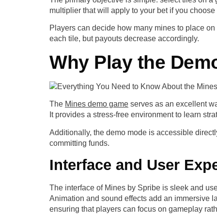
multiplier that will apply to your bet if you choo
Players can decide how many mines to place on the
each tile, but payouts decrease accordingly.
Why Play the Demo
The
Mines demo game
serves as an excellent w
It provides a stress-free environment to learn st
Additionally, the demo mode is accessible directly
committing funds.
Interface and User Exp
The interface of Mines by Spribe is sleek and use
Animation and sound effects add an immersive laye
ensuring that players can focus on gameplay rathe