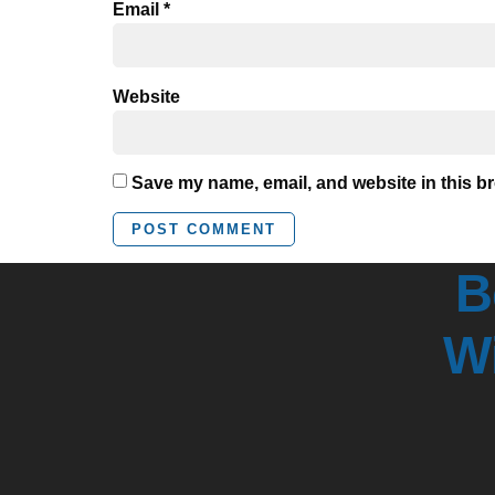
Email
*
Website
Save my name, email, and website in this br
B
W