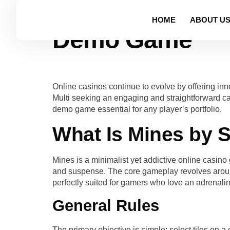
Everything You
HOME
ABOUT U
Demo Game
Online casinos continue to evolve by offering in
Multi seeking an engaging and straightforward ca
demo game essential for any player’s portfolio.
What Is Mines by 
Mines is a minimalist yet addictive online casin
and suspense. The core gameplay revolves around p
perfectly suited for gamers who love an adrenal
General Rules
The primary objective is simple: select tiles on a