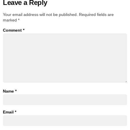
Leave a Reply
Your email address will not be published.
Required fields are
marked
*
Comment
*
Name
*
Email
*