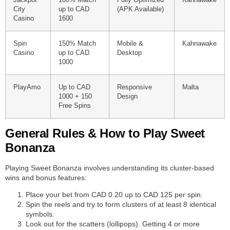
City
up to CAD
(APK Available)
Casino
1600
Spin
150% Match
Mobile &
Kahnawake
Casino
up to CAD
Desktop
1000
PlayAmo
Up to CAD
Responsive
Malta
1000 + 150
Design
Free Spins
General Rules & How to Play Sweet
Bonanza
Playing Sweet Bonanza involves understanding its cluster-based
wins and bonus features:
Place your bet from CAD 0.20 up to CAD 125 per spin.
Spin the reels and try to form clusters of at least 8 identical
symbols.
Look out for the scatters (lollipops). Getting 4 or more