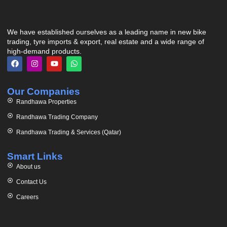
We have established ourselves as a leading name in new bike
trading, tyre imports & export, real estate and a wide range of
high-demand products.
Our Companies
Randhawa Properties
Randhawa Trading Company
Randhawa Trading & Services (Qatar)
Smart Links
About us
Contact Us
Careers