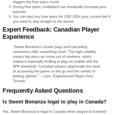
triggers the free spins round.
During free spins, multipliers can drastically increase your
payouts.
You can also buy free spins for CAD 100x your current bet if
you want to skip straight to the bonus.
Expert Feedback: Canadian Player
Experience
“Sweet Bonanza’s cluster pays and cascading
mechanics offer something fresh. The high volatility
means big wins can come out of nowhere, which
makes it especially thrilling to play on mobile with the
APK download. Canadian players appreciate the ease
of accessing the game on the go and the variety of
betting options.” – Liam, Experienced Player from
Toronto.
Frequently Asked Questions
Is Sweet Bonanza legal to play in Canada?
Yes, Sweet Bonanza is legal in Canada when played at licensed