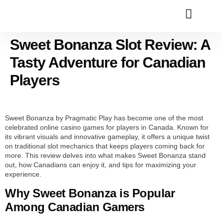
COMPANIES & SE
CONTACT US
Sweet Bonanza Slot Review: A
Tasty Adventure for Canadian
Players
Sweet Bonanza by Pragmatic Play has become one of the most
celebrated online casino games for players in Canada. Known for
its vibrant visuals and innovative gameplay, it offers a unique twist
on traditional slot mechanics that keeps players coming back for
more. This review delves into what makes Sweet Bonanza stand
out, how Canadians can enjoy it, and tips for maximizing your
experience.
Why Sweet Bonanza is Popular
Among Canadian Gamers