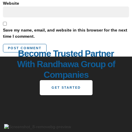
Website
Save my name, email, and website in this browser for the next
time I comment.
Become Trusted Partner
With Randhawa Group of
Companies
GET STARTED