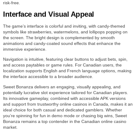
risk-free.
Interface and Visual Appeal
The game’s interface is colorful and inviting, with candy-themed
symbols like strawberries, watermelons, and lollipops popping on
the screen. The bright design is complemented by smooth
animations and candy-coated sound effects that enhance the
immersive experience.
Navigation is intuitive, featuring clear buttons to adjust bets, spin,
and access paytables or game rules. For Canadian users, the
localization supports English and French language options, making
the interface accessible to a broader audience.
Sweet Bonanza delivers an engaging, visually appealing, and
potentially lucrative slot experience tailored for Canadian players.
Its innovative gameplay, combined with accessible APK versions
and support from trustworthy online casinos in Canada, makes it an
ideal choice for both casual and dedicated gamblers. Whether
you’re spinning for fun in demo mode or chasing big wins, Sweet
Bonanza remains a top contender in the Canadian online casino
market.