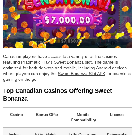
Canadian players have access to a variety of online casinos
featuring Pragmatic Play’s Sweet Bonanza slot. The game is
optimized for both desktop and mobile, including Android devices
where players can enjoy the
Sweet Bonanza Slot APK
for seamless
gaming on the go.
Top Canadian Casinos Offering Sweet
Bonanza
Casino
Bonus Offer
Mobile
License
Compatibility
Jackpot
100% Match
Fully Optimized
Kahnawake