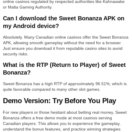
online casinos regulated by respected authorities like Kahnawake
or Malta Gaming Authority.
Can I download the Sweet Bonanza APK on
my Android device?
Absolutely. Many Canadian online casinos offer the Sweet Bonanza
APK, allowing smooth gameplay without the need for a browser.
Just ensure you download it from reputable casino sites to avoid
security risks.
What is the RTP (Return to Player) of Sweet
Bonanza?
Sweet Bonanza has a high RTP of approximately 96.51%, which is
quite favorable compared to many other slot games.
Demo Version: Try Before You Play
For new players or those hesitant about betting real money, Sweet
Bonanza offers a free demo mode at most casinos serving
Canadian players. This allows you to experience the gameplay,
understand the bonus features, and practice winning strategies