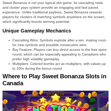
Sweet Bonanza is not your typical slot game. Its cascading reels
and cluster pays system provide an engaging and fast-paced
experience. Unlike traditional paylines, Sweet Bonanza rewards
players for clusters of matching symbols anywhere on the screen,
which significantly boosts winning potential.
Unique Gameplay Mechanics
Cascading Wins: Symbols explode after a win, making room
for new symbols and possible consecutive wins.
Buy Feature: Players can buy direct access to the free spins
round, which can be especially appealing to Canadians who
prefer high volatility gameplay.
Multipliers: Colored bombs act as multipliers, with values up
to 100x during the bonus round.
Where to Play Sweet Bonanza Slots in
Canada