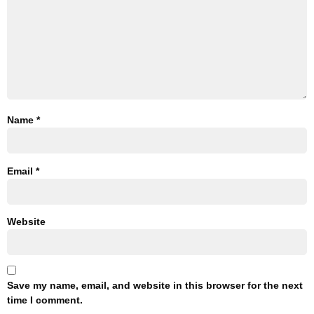
Name
*
Email
*
Website
Save my name, email, and website in this browser for the next
time I comment.