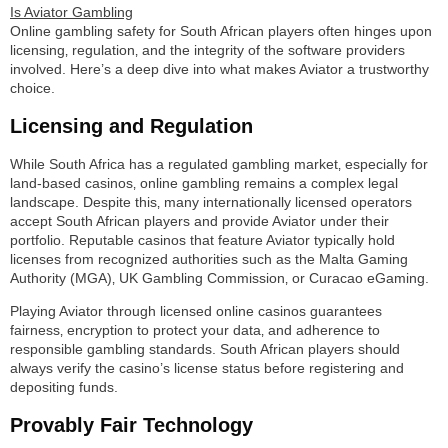
Is Aviator Gambling
Online gambling safety for South African players often hinges upon
licensing‚ regulation‚ and the integrity of the software providers
involved. Here’s a deep dive into what makes Aviator a trustworthy
choice.
Licensing and Regulation
While South Africa has a regulated gambling market‚ especially for
land-based casinos‚ online gambling remains a complex legal
landscape. Despite this‚ many internationally licensed operators
accept South African players and provide Aviator under their
portfolio. Reputable casinos that feature Aviator typically hold
licenses from recognized authorities such as the Malta Gaming
Authority (MGA)‚ UK Gambling Commission‚ or Curacao eGaming.
Playing Aviator through licensed online casinos guarantees
fairness‚ encryption to protect your data‚ and adherence to
responsible gambling standards. South African players should
always verify the casino’s license status before registering and
depositing funds.
Provably Fair Technology