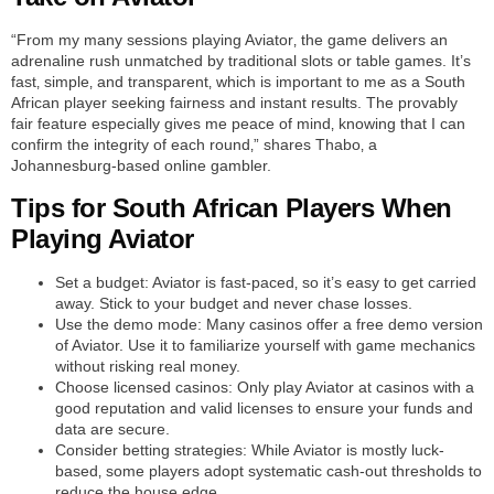
“From my many sessions playing Aviator‚ the game delivers an
adrenaline rush unmatched by traditional slots or table games. It’s
fast‚ simple‚ and transparent‚ which is important to me as a South
African player seeking fairness and instant results. The provably
fair feature especially gives me peace of mind‚ knowing that I can
confirm the integrity of each round‚” shares Thabo‚ a
Johannesburg-based online gambler.
Tips for South African Players When
Playing Aviator
Set a budget: Aviator is fast-paced‚ so it’s easy to get carried
away. Stick to your budget and never chase losses.
Use the demo mode: Many casinos offer a free demo version
of Aviator. Use it to familiarize yourself with game mechanics
without risking real money.
Choose licensed casinos: Only play Aviator at casinos with a
good reputation and valid licenses to ensure your funds and
data are secure.
Consider betting strategies: While Aviator is mostly luck-
based‚ some players adopt systematic cash-out thresholds to
reduce the house edge.