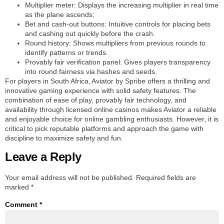
Multiplier meter: Displays the increasing multiplier in real time
as the plane ascends;
Bet and cash-out buttons: Intuitive controls for placing bets
and cashing out quickly before the crash.
Round history: Shows multipliers from previous rounds to
identify patterns or trends.
Provably fair verification panel: Gives players transparency
into round fairness via hashes and seeds.
For players in South Africa‚ Aviator by Spribe offers a thrilling and
innovative gaming experience with solid safety features. The
combination of ease of play‚ provably fair technology‚ and
availability through licensed online casinos makes Aviator a reliable
and enjoyable choice for online gambling enthusiasts. However‚ it is
critical to pick reputable platforms and approach the game with
discipline to maximize safety and fun.
Leave a Reply
Your email address will not be published.
Required fields are
marked
*
Comment
*