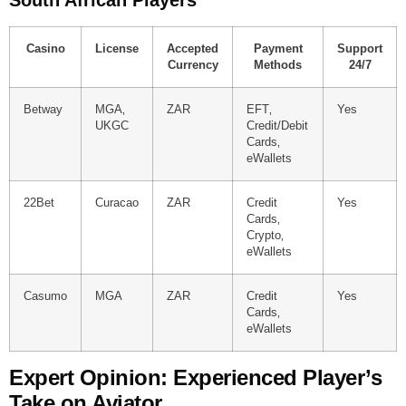
South African Players
Casino
License
Accepted
Payment
Support
Currency
Methods
24/7
Betway
MGA‚
ZAR
EFT‚
Yes
UKGC
Credit/Debit
Cards‚
eWallets
22Bet
Curacao
ZAR
Credit
Yes
Cards‚
Crypto‚
eWallets
Casumo
MGA
ZAR
Credit
Yes
Cards‚
eWallets
Expert Opinion: Experienced Player’s
Take on Aviator