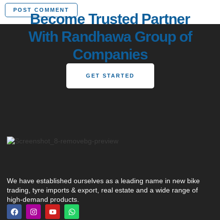
Become Trusted Partner
With Randhawa Group of
Companies
GET STARTED
We have established ourselves as a leading name in new bike
trading, tyre imports & export, real estate and a wide range of
high-demand products.