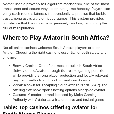
Aviator uses a provably fair algorithm mechanism‚ one of the most
transparent and secure ways to ensure game honesty. Players can
verify each round’s fairness independently‚ a practice that builds
trust among users wary of rigged games. This system provides
confidence that the outcome is genuinely random‚ minimizing the
risk of manipulation.
Where to Play Aviator in South Africa?
Not all online casinos welcome South African players or offer
Aviator. Choosing the right casino is essential for both safety and
enjoyment.
Betway Casino: One of the most popular in South Africa‚
Betway offers Aviator through its diverse gaming portfolio
while providing strong player protection and locally relevant
payment methods such as EFT and credit cards.
22Bet: Known for accepting South African rands (ZAR) and
offering extensive sports betting options alongside Aviator.
Casumo: A modern brand licensed by Malta Gaming
Authority with Aviator as a featured live and instant game.
Table: Top Casinos Offering Aviator for