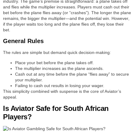
industry. The game’s premise is straightforward: a plane takes off
and flies while the multiplier increases. Players must cash out their
bet before the plane flies away (or “crashes”). The longer the plane
remains‚ the bigger the multiplier—and the potential win. However‚
if the player waits too long and the plane flies off‚ they lose their
bet.
General Rules
The rules are simple but demand quick decision-making:
Place your bet before the plane takes off.
The multiplier increases as the plane ascends.
Cash out at any time before the plane “flies away” to secure
your multiplier.
Failing to cash out results in losing your wager.
This simplicity combined with suspense is the core of Aviator’s
appeal.
Is Aviator Safe for South African
Players?