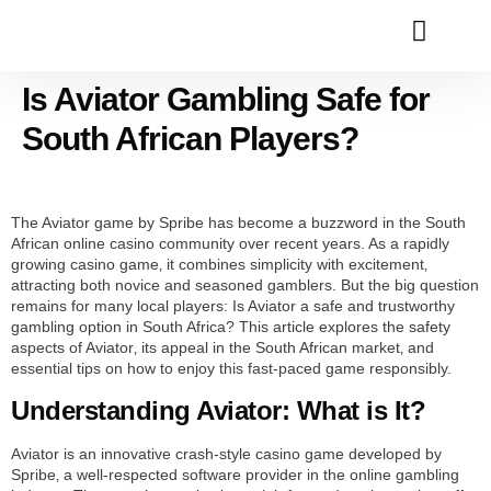
COMPANIES & SE
CONTACT US
Is Aviator Gambling Safe for
South African Players?
The Aviator game by Spribe has become a buzzword in the South
African online casino community over recent years. As a rapidly
growing casino game‚ it combines simplicity with excitement‚
attracting both novice and seasoned gamblers. But the big question
remains for many local players: Is Aviator a safe and trustworthy
gambling option in South Africa? This article explores the safety
aspects of Aviator‚ its appeal in the South African market‚ and
essential tips on how to enjoy this fast-paced game responsibly.
Understanding Aviator: What is It?
Aviator is an innovative crash-style casino game developed by
Spribe‚ a well-respected software provider in the online gambling