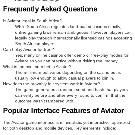
Frequently Asked Questions
Is Aviator legal in South Africa?
While South Africa regulates land-based casinos strictly‚
online gaming laws remain ambiguous. However‚ players can
legally play through internationally licensed casinos accepting
South African players.
Can I play Aviator for free?
Yes‚ many online casinos offer demo or free-play modes for
Aviator so you can practice without risking real money.
What is the minimum bet in Aviator?
The minimum bet varies depending on the casino but is
usually low enough to allow casual players to join in.
How does the provably fair system work in Aviator?
The game generates a random seed and hash that players
can verify before and after every round to confirm that the
outcome wasn’t tampered with.
Popular Interface Features of Aviator
The Aviator game interface is minimalistic yet interactive‚ optimized
for both desktop and mobile devices. Key elements include: