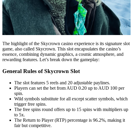
The highlight of the Skycrown casino experience is its signature slot
game, also called Skycrown. This slot encapsulates the casino’s
essence, combining dynamic graphics, a cosmic atmosphere, and
rewarding features. Let’s break down the gameplay:
General Rules of Skycrown Slot
The slot features 5 reels and 20 adjustable paylines.
Players can set the bet from AUD 0.20 up to AUD 100 per
spin.
Wild symbols substitute for all except scatter symbols, which
trigger free spins.
The free spins round offers up to 15 spins with multipliers up
to 5x.
The Return to Player (RTP) percentage is 96.2%, making it
fair but competitive.