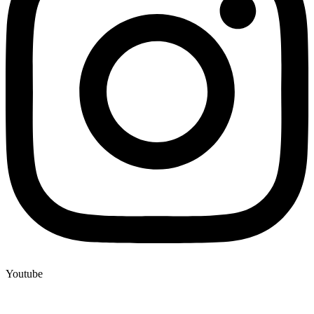
Youtube