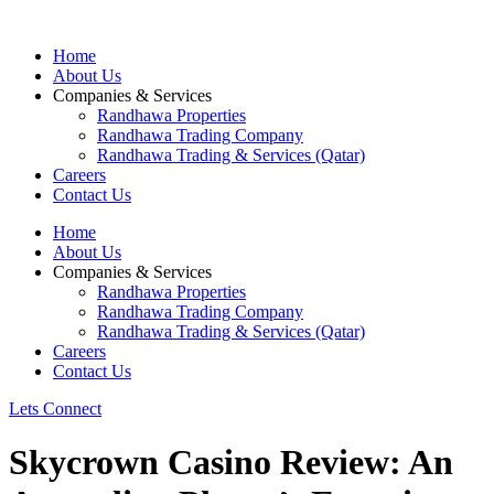
Skip
to
Home
content
About Us
Companies & Services
Randhawa Properties
Randhawa Trading Company
Randhawa Trading & Services (Qatar)
Careers
Contact Us
Home
About Us
Companies & Services
Randhawa Properties
Randhawa Trading Company
Randhawa Trading & Services (Qatar)
Careers
Contact Us
Lets Connect
Skycrown Casino Review: An