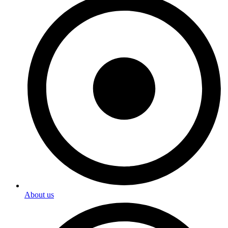
About us