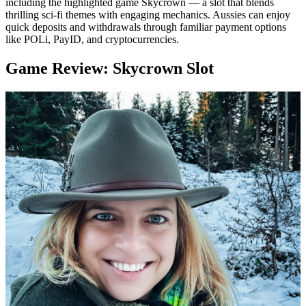
including the highlighted game Skycrown — a slot that blends
thrilling sci-fi themes with engaging mechanics. Aussies can enjoy
quick deposits and withdrawals through familiar payment options
like POLi, PayID, and cryptocurrencies.
Game Review: Skycrown Slot