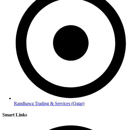
Randhawa Trading & Services (Qatar)
Smart Links