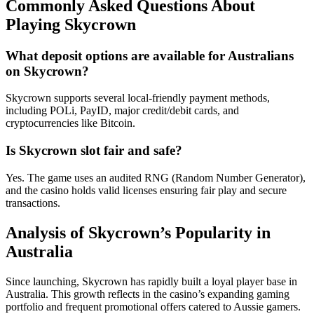
Commonly Asked Questions About
Playing Skycrown
What deposit options are available for Australians
on Skycrown?
Skycrown supports several local-friendly payment methods,
including POLi, PayID, major credit/debit cards, and
cryptocurrencies like Bitcoin.
Is Skycrown slot fair and safe?
Yes. The game uses an audited RNG (Random Number Generator),
and the casino holds valid licenses ensuring fair play and secure
transactions.
Analysis of Skycrown’s Popularity in
Australia
Since launching, Skycrown has rapidly built a loyal player base in
Australia. This growth reflects in the casino’s expanding gaming
portfolio and frequent promotional offers catered to Aussie gamers.