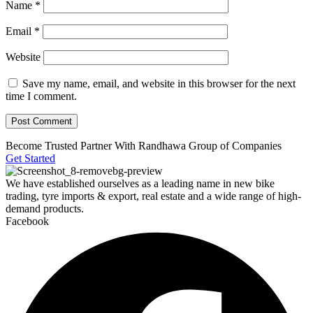
Name
*
Email
*
Website
Save my name, email, and website in this browser for the next
time I comment.
Become Trusted Partner With Randhawa Group of Companies
Get Started
We have established ourselves as a leading name in new bike
trading, tyre imports & export, real estate and a wide range of high-
demand products.
Facebook