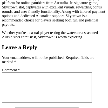
platform for online gamblers from Australia. Its signature game,
Skycrown slot, captivates with excellent visuals, rewarding bonus
rounds, and user-friendly functionality. Along with tailored payment
options and dedicated Australian support, Skycrown is a
recommended choice for players seeking both fun and potential
payouts.
Whether you’re a casual player testing the waters or a seasoned
Aussie slots enthusiast, Skycrown is worth exploring.
Leave a Reply
Your email address will not be published.
Required fields are
marked
*
Comment
*