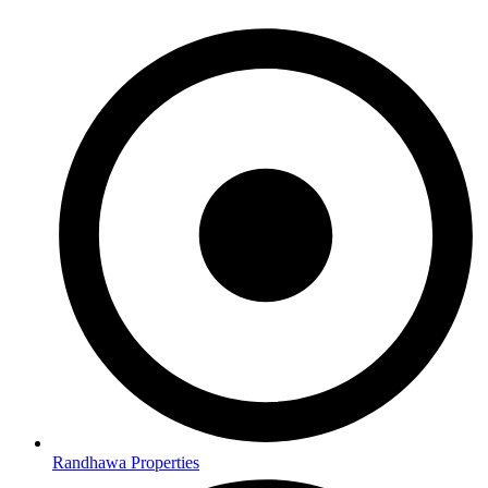
Randhawa Properties