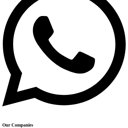
Our Companies