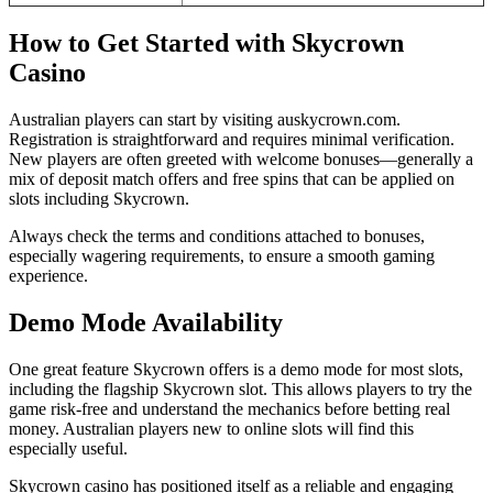
How to Get Started with Skycrown
Casino
Australian players can start by visiting auskycrown.com.
Registration is straightforward and requires minimal verification.
New players are often greeted with welcome bonuses—generally a
mix of deposit match offers and free spins that can be applied on
slots including Skycrown.
Always check the terms and conditions attached to bonuses,
especially wagering requirements, to ensure a smooth gaming
experience.
Demo Mode Availability
One great feature Skycrown offers is a demo mode for most slots,
including the flagship Skycrown slot. This allows players to try the
game risk-free and understand the mechanics before betting real
money. Australian players new to online slots will find this
especially useful.
Skycrown casino has positioned itself as a reliable and engaging