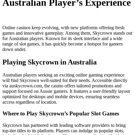
Australian Player’s Experience
Online casinos keep evolving, with new platforms offering fresh
games and innovative gameplay. Among them, Skycrown stands out
for Australian players. Known for its sleek interface and a wide
range of slot games, it has quickly become a hotspot for gamers
down under.
Playing Skycrown in Australia
Australian players seeking an exciting online gaming experience
will find Skycrown well-suited for their needs. Accessible directly
via auskycrown.com, the casino offers tailored promotions and
support focused on Aussie gamers. It features a user-friendly layout
optimized for desktops and mobile devices, ensuring seamless
access regardless of location.
Where to Play Skycrown’s Popular Slot Games
Skycrown has partnered with leading software providers to bring
top-tier titles to its platform. Players can indulge in popular slots,