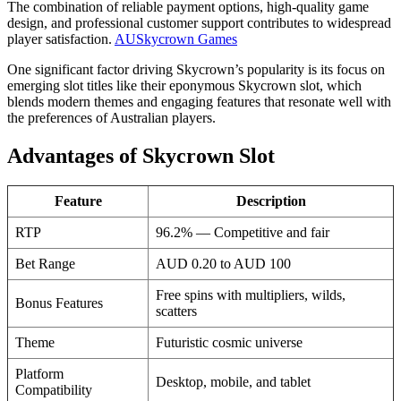
The combination of reliable payment options, high-quality game
design, and professional customer support contributes to widespread
player satisfaction.
AUSkycrown Games
One significant factor driving Skycrown’s popularity is its focus on
emerging slot titles like their eponymous Skycrown slot, which
blends modern themes and engaging features that resonate well with
the preferences of Australian players.
Advantages of Skycrown Slot
Feature
Description
RTP
96.2% — Competitive and fair
Bet Range
AUD 0.20 to AUD 100
Free spins with multipliers, wilds,
Bonus Features
scatters
Theme
Futuristic cosmic universe
Platform
Desktop, mobile, and tablet
Compatibility