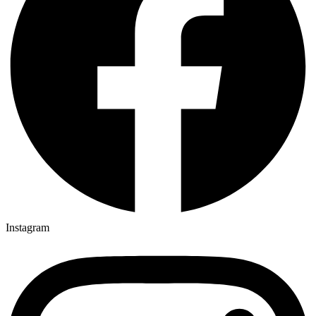
Instagram