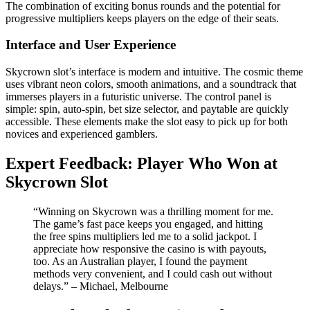
The combination of exciting bonus rounds and the potential for
progressive multipliers keeps players on the edge of their seats.
Interface and User Experience
Skycrown slot’s interface is modern and intuitive. The cosmic theme
uses vibrant neon colors, smooth animations, and a soundtrack that
immerses players in a futuristic universe. The control panel is
simple: spin, auto-spin, bet size selector, and paytable are quickly
accessible. These elements make the slot easy to pick up for both
novices and experienced gamblers.
Expert Feedback: Player Who Won at
Skycrown Slot
“Winning on Skycrown was a thrilling moment for me.
The game’s fast pace keeps you engaged, and hitting
the free spins multipliers led me to a solid jackpot. I
appreciate how responsive the casino is with payouts,
too. As an Australian player, I found the payment
methods very convenient, and I could cash out without
delays.” – Michael, Melbourne