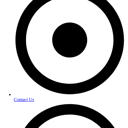
Contact Us