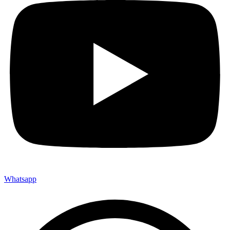
Whatsapp