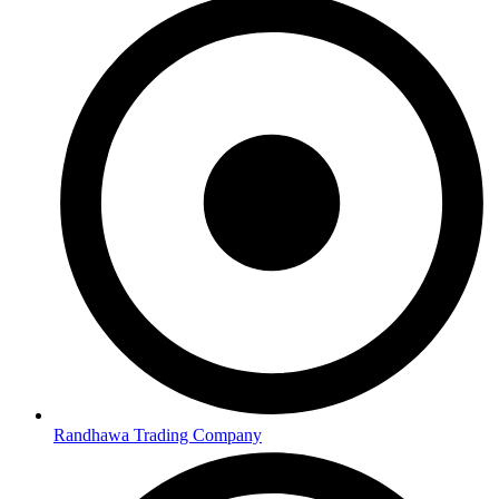
Randhawa Trading Company