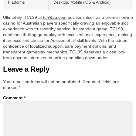
Platforms
Desktop, Mobile (iOS & Android)
Ultimately, TCL99 at
tcl99au.com
positions itself as a premier online
casino for Australian players specifically craving an enjoyable slot
experience with trustworthy service. Its standout game, TCL99,
combines thrilling gameplay with excellent user experience, making
it an excellent choice for Aussies of all skill levels. With the added
confidence of localized support, safe payment options, and
transparent gameplay mechanics, TCL99 deserves a close look
from anyone interested in online gambling down under.
Leave a Reply
Your email address will not be published.
Required fields are
marked
*
Comment
*