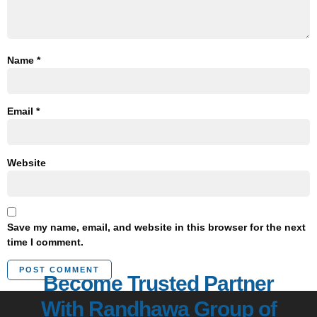
Name
*
Email
*
Website
Save my name, email, and website in this browser for the next
time I comment.
Become Trusted Partner
With Randhawa Group of