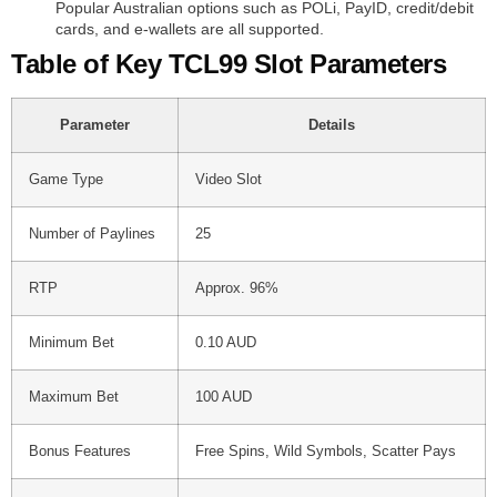
Popular Australian options such as POLi, PayID, credit/debit
cards, and e-wallets are all supported.
Table of Key TCL99 Slot Parameters
Parameter
Details
Game Type
Video Slot
Number of Paylines
25
RTP
Approx. 96%
Minimum Bet
0.10 AUD
Maximum Bet
100 AUD
Bonus Features
Free Spins, Wild Symbols, Scatter Pays