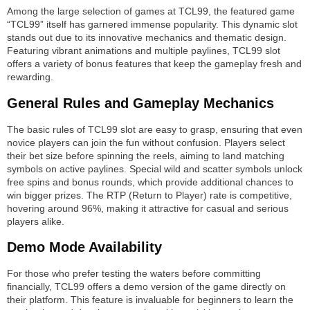
Among the large selection of games at TCL99, the featured game
“TCL99” itself has garnered immense popularity. This dynamic slot
stands out due to its innovative mechanics and thematic design.
Featuring vibrant animations and multiple paylines, TCL99 slot
offers a variety of bonus features that keep the gameplay fresh and
rewarding.
General Rules and Gameplay Mechanics
The basic rules of TCL99 slot are easy to grasp, ensuring that even
novice players can join the fun without confusion. Players select
their bet size before spinning the reels, aiming to land matching
symbols on active paylines. Special wild and scatter symbols unlock
free spins and bonus rounds, which provide additional chances to
win bigger prizes. The RTP (Return to Player) rate is competitive,
hovering around 96%, making it attractive for casual and serious
players alike.
Demo Mode Availability
For those who prefer testing the waters before committing
financially, TCL99 offers a demo version of the game directly on
their platform. This feature is invaluable for beginners to learn the