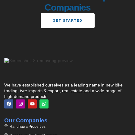
Companies
GET STARTED
We have established ourselves as a leading name in new bike
trading, tyre imports & export, real estate and a wide range of
high-demand products.
Our Companies
Randhawa Properties