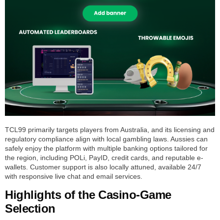
TCL99 primarily targets players from Australia, and its licensing and
regulatory compliance align with local gambling laws. Aussies can
safely enjoy the platform with multiple banking options tailored for
the region, including POLi, PayID, credit cards, and reputable e-
wallets. Customer support is also locally attuned, available 24/7
with responsive live chat and email services.
Highlights of the Casino-Game
Selection