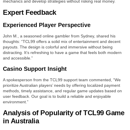
mechanics and develop strategies without risking real money.
Expert Feedback
Experienced Player Perspective
John M., a seasoned online gambler from Sydney, shared his
thoughts: “TCL99 offers a solid mix of entertainment and decent
payouts. The design is colorful and immersive without being
distracting. It’s refreshing to have a game that feels both modern
and accessible.”
Casino Support Insight
A spokesperson from the TCL99 support team commented, “We
prioritize Australian players’ needs by offering localized payment
methods, timely assistance, and regular game updates based on
user feedback. Our goal is to build a reliable and enjoyable
environment.”
Analysis of Popularity of TCL99 Game
in Australia