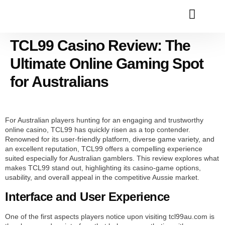
COMPANIES & SE
CONTACT US
TCL99 Casino Review: The
Ultimate Online Gaming Spot
for Australians
For Australian players hunting for an engaging and trustworthy
online casino, TCL99 has quickly risen as a top contender.
Renowned for its user-friendly platform, diverse game variety, and
an excellent reputation, TCL99 offers a compelling experience
suited especially for Australian gamblers. This review explores what
makes TCL99 stand out, highlighting its casino-game options,
usability, and overall appeal in the competitive Aussie market.
Interface and User Experience
One of the first aspects players notice upon visiting tcl99au.com is