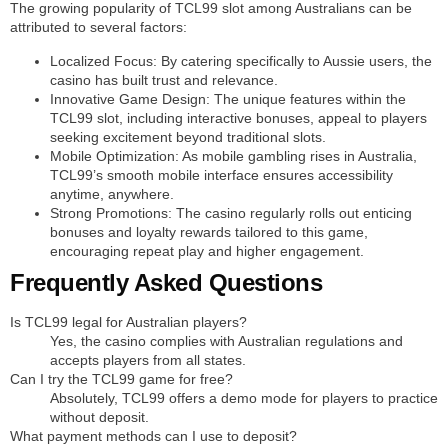
The growing popularity of TCL99 slot among Australians can be
attributed to several factors:
Localized Focus: By catering specifically to Aussie users, the
casino has built trust and relevance.
Innovative Game Design: The unique features within the
TCL99 slot, including interactive bonuses, appeal to players
seeking excitement beyond traditional slots.
Mobile Optimization: As mobile gambling rises in Australia,
TCL99’s smooth mobile interface ensures accessibility
anytime, anywhere.
Strong Promotions: The casino regularly rolls out enticing
bonuses and loyalty rewards tailored to this game,
encouraging repeat play and higher engagement.
Frequently Asked Questions
Is TCL99 legal for Australian players?
Yes, the casino complies with Australian regulations and
accepts players from all states.
Can I try the TCL99 game for free?
Absolutely, TCL99 offers a demo mode for players to practice
without deposit.
What payment methods can I use to deposit?