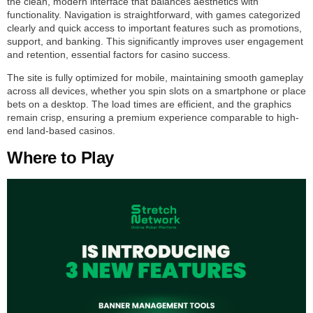
the clean, modern interface that balances aesthetics with
functionality. Navigation is straightforward, with games categorized
clearly and quick access to important features such as promotions,
support, and banking. This significantly improves user engagement
and retention, essential factors for casino success.
The site is fully optimized for mobile, maintaining smooth gameplay
across all devices, whether you spin slots on a smartphone or place
bets on a desktop. The load times are efficient, and the graphics
remain crisp, ensuring a premium experience comparable to high-
end land-based casinos.
Where to Play