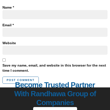
Name
*
Email
*
Website
Save my name, email, and website in this browser for the next
time I comment.
Become Trusted Partner
With Randhawa Group of
Companies