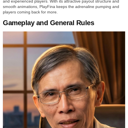
and experienced players. With its attractive payout structure and
smooth animations, PlayFina keeps the adrenaline pumping and
players coming back for more.
Gameplay and General Rules