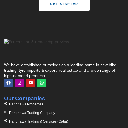
GET STARTED
We have established ourselves as a leading name in new bike
trading, tyre imports & export, real estate and a wide range of
high-demand products.
Our Companies
Randhawa Properties
Randhawa Trading Company
Randhawa Trading & Services (Qatar)