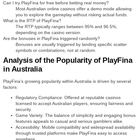
Can I try PlayFina for free before betting real money?
Most Australian online casinos offer a demo mode allowing
you to explore the gameplay without risking actual funds.
What is the RTP of PlayFina?
The RTP typically ranges between 95% and 96.5%,
depending on the casino version.
Are the bonuses in PlayFina triggered randomly?
Bonuses are usually triggered by landing specific scatter
symbols or combinations, not at random.
Analysis of the Popularity of PlayFina
in Australia
PlayFina’s growing popularity within Australia is driven by several
factors:
Regulatory Compliance: Offered at reputable casinos
licensed to accept Australian players, ensuring fairness and
security.
Game Variety: The balance of simplicity and engaging bonus
features appeals to casual and serious gamblers alike.
Accessibility: Mobile compatibility and widespread availability
through trusted platforms make PlayFina easy to access
anywhere.