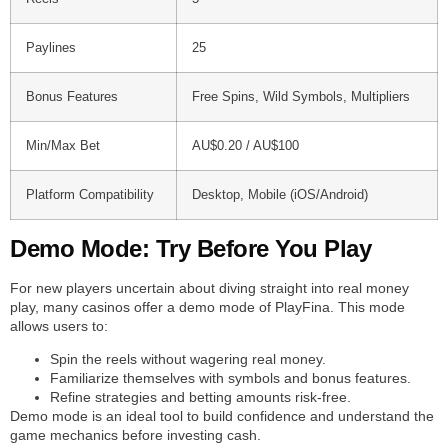
Paylines
25
Bonus Features
Free Spins, Wild Symbols, Multipliers
Min/Max Bet
AU$0.20 / AU$100
Platform Compatibility
Desktop, Mobile (iOS/Android)
Demo Mode: Try Before You Play
For new players uncertain about diving straight into real money
play, many casinos offer a demo mode of PlayFina. This mode
allows users to:
Spin the reels without wagering real money.
Familiarize themselves with symbols and bonus features.
Refine strategies and betting amounts risk-free.
Demo mode is an ideal tool to build confidence and understand the
game mechanics before investing cash.