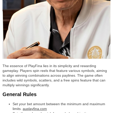
The essence of PlayFina lies in its simplicity and rewarding
gameplay. Players spin reels that feature various symbols, aiming
to align winning combinations across paylines. The game often
includes wild symbols, scatters, and a free spins feature that can
multiply winnings significantly.
General Rules
Set your bet amount between the minimum and maximum
limits.
auplayfina.com