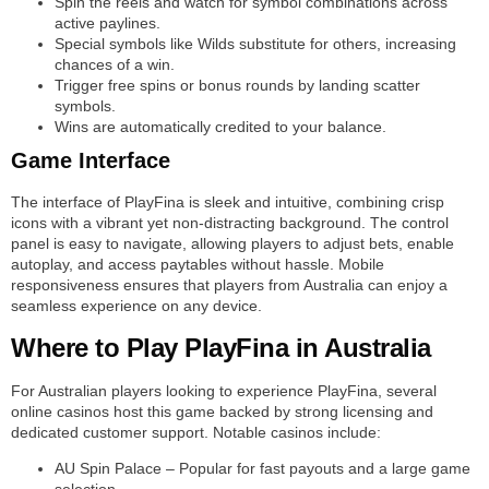
Spin the reels and watch for symbol combinations across
active paylines.
Special symbols like Wilds substitute for others, increasing
chances of a win.
Trigger free spins or bonus rounds by landing scatter
symbols.
Wins are automatically credited to your balance.
Game Interface
The interface of PlayFina is sleek and intuitive, combining crisp
icons with a vibrant yet non-distracting background. The control
panel is easy to navigate, allowing players to adjust bets, enable
autoplay, and access paytables without hassle. Mobile
responsiveness ensures that players from Australia can enjoy a
seamless experience on any device.
Where to Play PlayFina in Australia
For Australian players looking to experience PlayFina, several
online casinos host this game backed by strong licensing and
dedicated customer support. Notable casinos include:
AU Spin Palace – Popular for fast payouts and a large game