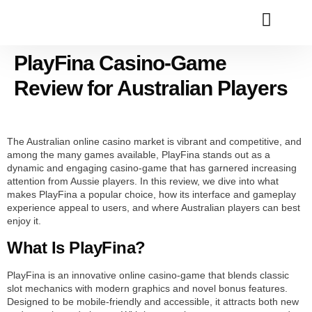
COMPANIES & SE
CONTACT US
PlayFina Casino-Game
Review for Australian Players
The Australian online casino market is vibrant and competitive, and
among the many games available, PlayFina stands out as a
dynamic and engaging casino-game that has garnered increasing
attention from Aussie players. In this review, we dive into what
makes PlayFina a popular choice, how its interface and gameplay
experience appeal to users, and where Australian players can best
enjoy it.
What Is PlayFina?
PlayFina is an innovative online casino-game that blends classic
slot mechanics with modern graphics and novel bonus features.
Designed to be mobile-friendly and accessible, it attracts both new