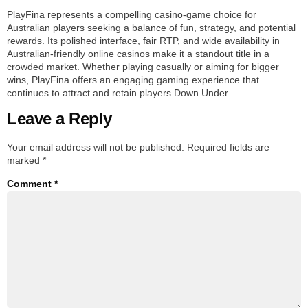
PlayFina represents a compelling casino-game choice for
Australian players seeking a balance of fun, strategy, and potential
rewards. Its polished interface, fair RTP, and wide availability in
Australian-friendly online casinos make it a standout title in a
crowded market. Whether playing casually or aiming for bigger
wins, PlayFina offers an engaging gaming experience that
continues to attract and retain players Down Under.
Leave a Reply
Your email address will not be published.
Required fields are
marked
*
Comment
*