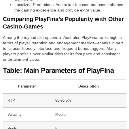
Localized Promotions: Australian-focused bonuses enhance
the gaming experience and provide extra value.
Comparing PlayFina’s Popularity with Other
Casino-Games
Among the myriad slot options in Australia, PlayFina ranks high in
terms of player retention and engagement metrics—thanks in part
to its user-friendly interface and frequent bonus triggers. Many
players prefer it over similar titles for its fast pace and consistent
entertainment value.
Table: Main Parameters of PlayFina
Parameter
Description
RTP
95-96.5%
Volatility
Medium
Reels
5