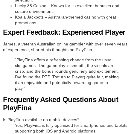
selection.
Lucky 88 Casino – Known for its excellent bonuses and
secure environment.
Koala Jackpots – Australian-themed casino with great
promotions.
Expert Feedback: Experienced Player
James, a veteran Australian online gambler with over seven years
of experience, shared his thoughts on PlayFina:
“PlayFina offers a refreshing change from the usual
slot games. The gameplay is smooth, the visuals are
crisp, and the bonus rounds genuinely add excitement.
I’ve found the RTP (Return to Player) quite fair, making
it an enjoyable and potentially rewarding game to
play.”
Frequently Asked Questions About
PlayFina
Is PlayFina available on mobile devices?
Yes, PlayFina is fully optimized for smartphones and tablets,
supporting both iOS and Android platforms.