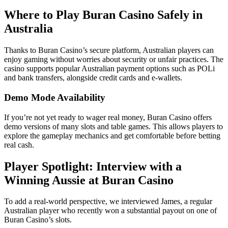
Where to Play Buran Casino Safely in
Australia
Thanks to Buran Casino’s secure platform, Australian players can
enjoy gaming without worries about security or unfair practices. The
casino supports popular Australian payment options such as POLi
and bank transfers, alongside credit cards and e-wallets.
Demo Mode Availability
If you’re not yet ready to wager real money, Buran Casino offers
demo versions of many slots and table games. This allows players to
explore the gameplay mechanics and get comfortable before betting
real cash.
Player Spotlight: Interview with a
Winning Aussie at Buran Casino
To add a real-world perspective, we interviewed James, a regular
Australian player who recently won a substantial payout on one of
Buran Casino’s slots.