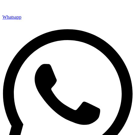
Whatsapp