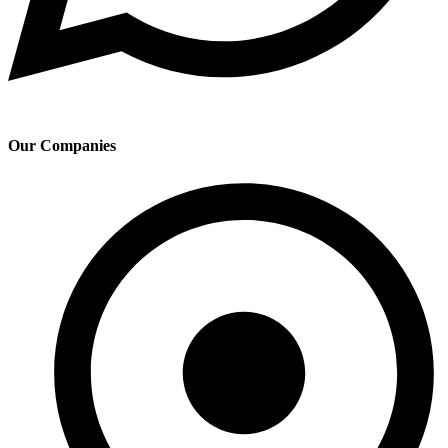
Our Companies