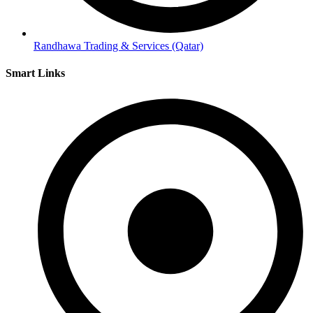
Randhawa Trading & Services (Qatar)
Smart Links