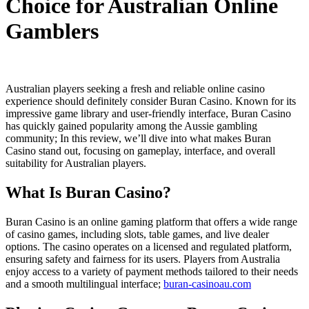
Choice for Australian Online
Gamblers
Australian players seeking a fresh and reliable online casino
experience should definitely consider Buran Casino. Known for its
impressive game library and user-friendly interface, Buran Casino
has quickly gained popularity among the Aussie gambling
community; In this review, we’ll dive into what makes Buran
Casino stand out, focusing on gameplay, interface, and overall
suitability for Australian players.
What Is Buran Casino?
Buran Casino is an online gaming platform that offers a wide range
of casino games, including slots, table games, and live dealer
options. The casino operates on a licensed and regulated platform,
ensuring safety and fairness for its users. Players from Australia
enjoy access to a variety of payment methods tailored to their needs
and a smooth multilingual interface;
buran-casinoau.com