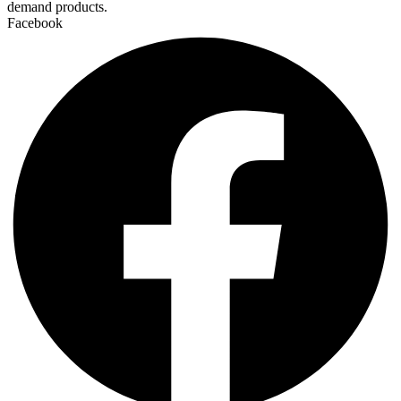
demand products.
Facebook