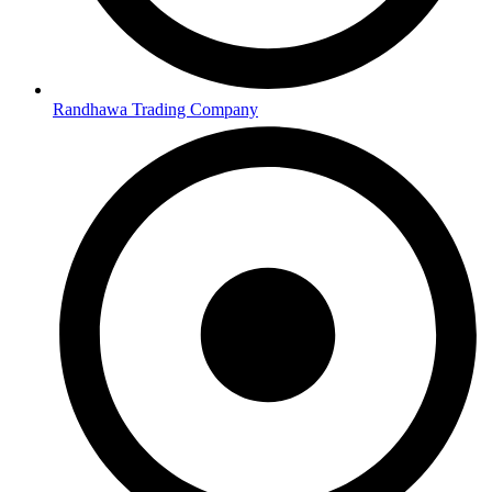
Randhawa Trading Company