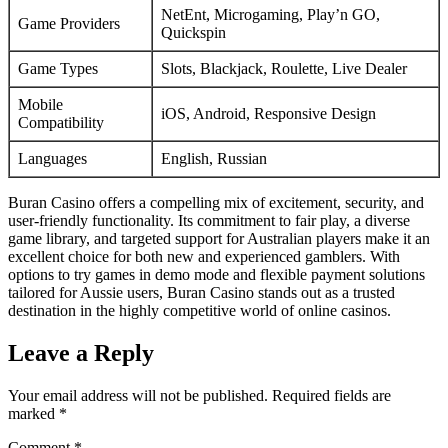
NetEnt, Microgaming, Play’n GO,
Game Providers
Quickspin
Game Types
Slots, Blackjack, Roulette, Live Dealer
Mobile
iOS, Android, Responsive Design
Compatibility
Languages
English, Russian
Buran Casino offers a compelling mix of excitement, security, and
user-friendly functionality. Its commitment to fair play, a diverse
game library, and targeted support for Australian players make it an
excellent choice for both new and experienced gamblers. With
options to try games in demo mode and flexible payment solutions
tailored for Aussie users, Buran Casino stands out as a trusted
destination in the highly competitive world of online casinos.
Leave a Reply
Your email address will not be published.
Required fields are
marked
*
Comment
*