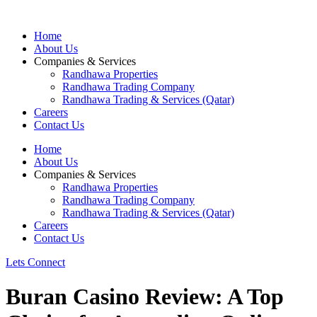
Skip
to
Home
content
About Us
Companies & Services
Randhawa Properties
Randhawa Trading Company
Randhawa Trading & Services (Qatar)
Careers
Contact Us
Home
About Us
Companies & Services
Randhawa Properties
Randhawa Trading Company
Randhawa Trading & Services (Qatar)
Careers
Contact Us
Lets Connect
Buran Casino Review: A Top