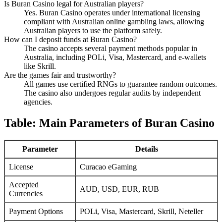
Is Buran Casino legal for Australian players?
Yes. Buran Casino operates under international licensing
compliant with Australian online gambling laws, allowing
Australian players to use the platform safely.
How can I deposit funds at Buran Casino?
The casino accepts several payment methods popular in
Australia, including POLi, Visa, Mastercard, and e-wallets
like Skrill.
Are the games fair and trustworthy?
All games use certified RNGs to guarantee random outcomes.
The casino also undergoes regular audits by independent
agencies.
Table: Main Parameters of Buran Casino
Parameter
Details
License
Curacao eGaming
Accepted
AUD, USD, EUR, RUB
Currencies
Payment Options
POLi, Visa, Mastercard, Skrill, Neteller