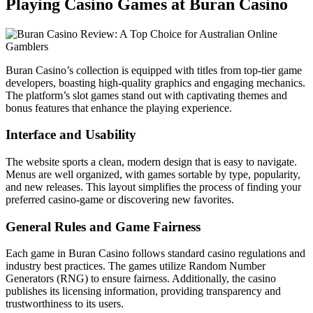
Playing Casino Games at Buran Casino
Buran Casino’s collection is equipped with titles from top-tier game
developers, boasting high-quality graphics and engaging mechanics.
The platform’s slot games stand out with captivating themes and
bonus features that enhance the playing experience.
Interface and Usability
The website sports a clean, modern design that is easy to navigate.
Menus are well organized, with games sortable by type, popularity,
and new releases. This layout simplifies the process of finding your
preferred casino-game or discovering new favorites.
General Rules and Game Fairness
Each game in Buran Casino follows standard casino regulations and
industry best practices. The games utilize Random Number
Generators (RNG) to ensure fairness. Additionally, the casino
publishes its licensing information, providing transparency and
trustworthiness to its users.