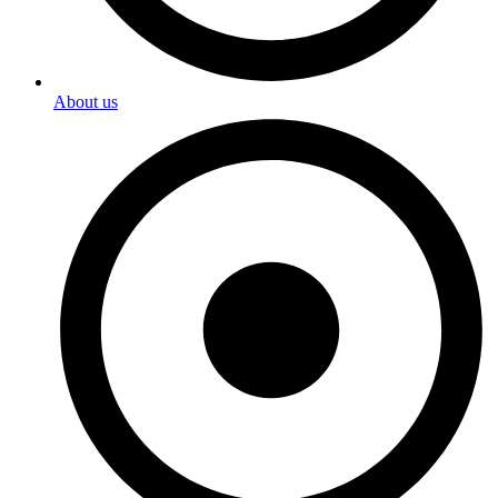
About us