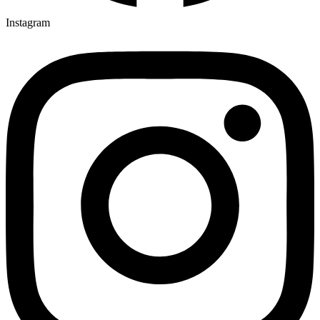
Instagram