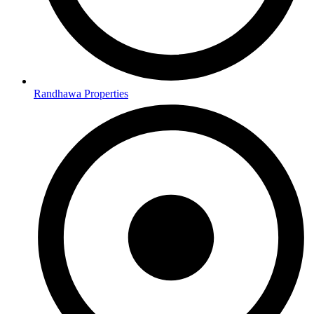
Randhawa Properties