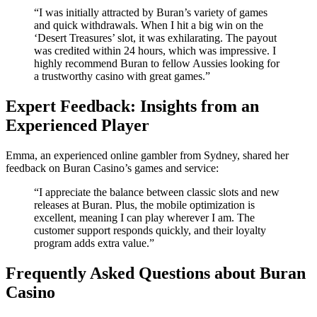
“I was initially attracted by Buran’s variety of games
and quick withdrawals. When I hit a big win on the
‘Desert Treasures’ slot, it was exhilarating. The payout
was credited within 24 hours, which was impressive. I
highly recommend Buran to fellow Aussies looking for
a trustworthy casino with great games.”
Expert Feedback: Insights from an
Experienced Player
Emma, an experienced online gambler from Sydney, shared her
feedback on Buran Casino’s games and service:
“I appreciate the balance between classic slots and new
releases at Buran. Plus, the mobile optimization is
excellent, meaning I can play wherever I am. The
customer support responds quickly, and their loyalty
program adds extra value.”
Frequently Asked Questions about Buran
Casino