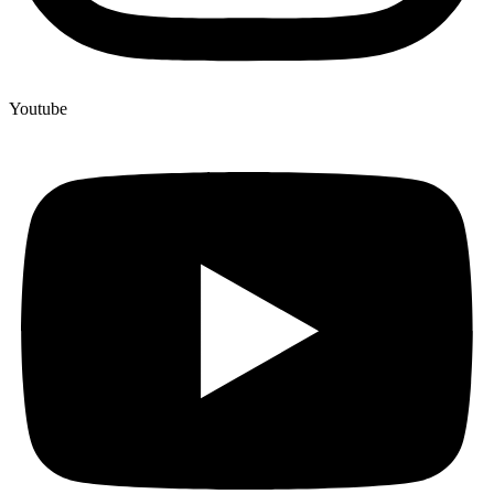
Youtube