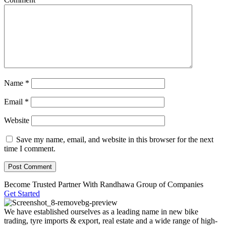
Name
*
Email
*
Website
Save my name, email, and website in this browser for the next
time I comment.
Become Trusted Partner With Randhawa Group of Companies
Get Started
We have established ourselves as a leading name in new bike
trading, tyre imports & export, real estate and a wide range of high-