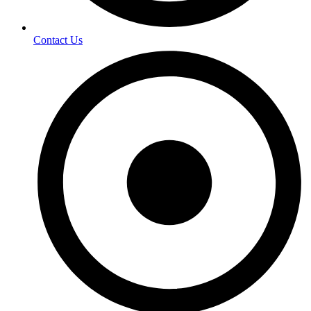
Contact Us