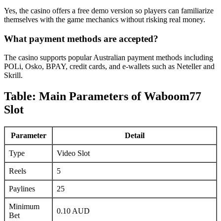
Yes, the casino offers a free demo version so players can familiarize
themselves with the game mechanics without risking real money.
What payment methods are accepted?
The casino supports popular Australian payment methods including
POLi, Osko, BPAY, credit cards, and e-wallets such as Neteller and
Skrill.
Table: Main Parameters of Waboom77
Slot
Parameter
Detail
Type
Video Slot
Reels
5
Paylines
25
Minimum
0.10 AUD
Bet