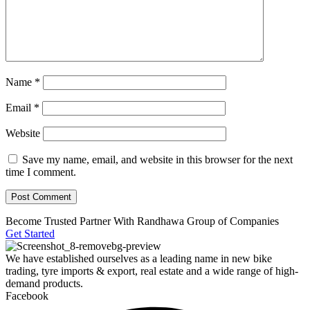
Name
*
Email
*
Website
Save my name, email, and website in this browser for the next
time I comment.
Become Trusted Partner With Randhawa Group of Companies
Get Started
We have established ourselves as a leading name in new bike
trading, tyre imports & export, real estate and a wide range of high-
demand products.
Facebook