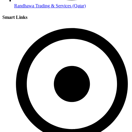
Randhawa Trading & Services (Qatar)
Smart Links