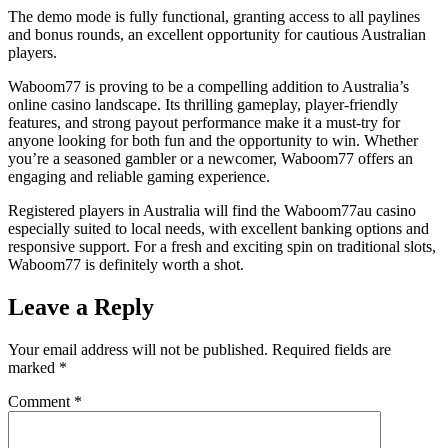
The demo mode is fully functional, granting access to all paylines
and bonus rounds, an excellent opportunity for cautious Australian
players.
Waboom77 is proving to be a compelling addition to Australia’s
online casino landscape. Its thrilling gameplay, player-friendly
features, and strong payout performance make it a must-try for
anyone looking for both fun and the opportunity to win. Whether
you’re a seasoned gambler or a newcomer, Waboom77 offers an
engaging and reliable gaming experience.
Registered players in Australia will find the Waboom77au casino
especially suited to local needs, with excellent banking options and
responsive support. For a fresh and exciting spin on traditional slots,
Waboom77 is definitely worth a shot.
Leave a Reply
Your email address will not be published.
Required fields are
marked
*
Comment
*