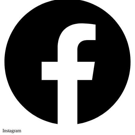
Instagram