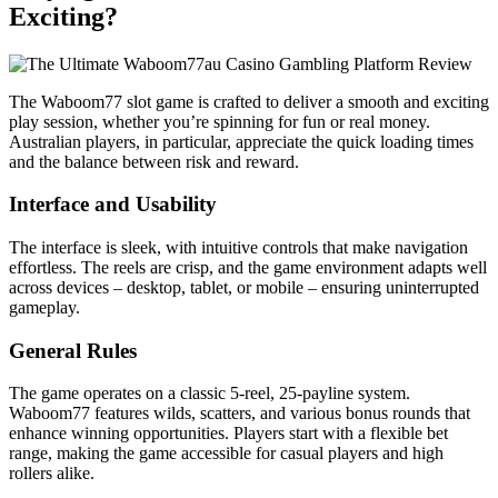
Exciting?
The Waboom77 slot game is crafted to deliver a smooth and exciting
play session, whether you’re spinning for fun or real money.
Australian players, in particular, appreciate the quick loading times
and the balance between risk and reward.
Interface and Usability
The interface is sleek, with intuitive controls that make navigation
effortless. The reels are crisp, and the game environment adapts well
across devices – desktop, tablet, or mobile – ensuring uninterrupted
gameplay.
General Rules
The game operates on a classic 5-reel, 25-payline system.
Waboom77 features wilds, scatters, and various bonus rounds that
enhance winning opportunities. Players start with a flexible bet
range, making the game accessible for casual players and high
rollers alike.