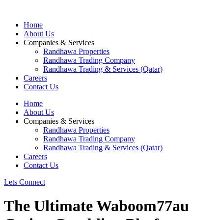
Skip
to
Home
content
About Us
Companies & Services
Randhawa Properties
Randhawa Trading Company
Randhawa Trading & Services (Qatar)
Careers
Contact Us
Home
About Us
Companies & Services
Randhawa Properties
Randhawa Trading Company
Randhawa Trading & Services (Qatar)
Careers
Contact Us
Lets Connect
The Ultimate Waboom77au