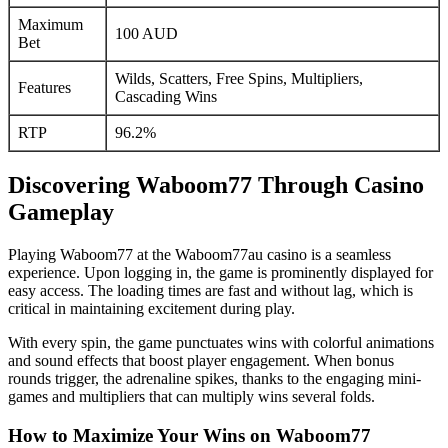
Maximum
100 AUD
Bet
Wilds, Scatters, Free Spins, Multipliers,
Features
Cascading Wins
RTP
96.2%
Discovering Waboom77 Through Casino
Gameplay
Playing Waboom77 at the Waboom77au casino is a seamless
experience. Upon logging in, the game is prominently displayed for
easy access. The loading times are fast and without lag, which is
critical in maintaining excitement during play.
With every spin, the game punctuates wins with colorful animations
and sound effects that boost player engagement. When bonus
rounds trigger, the adrenaline spikes, thanks to the engaging mini-
games and multipliers that can multiply wins several folds.
How to Maximize Your Wins on Waboom77