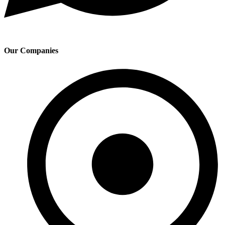
Our Companies