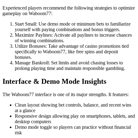
Experienced players recommend the following strategies to optimize
gameplay on Waboom77:
Start Small: Use demo mode or minimum bets to familiarize
yourself with paying combinations and bonus triggers.
Maximize Paylines: Activate all paylines to increase chances
of winning combinations.
Utilize Bonuses: Take advantage of casino promotions tied
specifically to Waboom77, like free spins and deposit
bonuses.
Manage Bankroll: Set limits and avoid chasing losses to
prolong playing time and maintain responsible gambling.
Interface & Demo Mode Insights
The Waboom77 interface is one of its major strengths. It features:
Clean layout showing bet controls, balance, and recent wins
at a glance
Responsive design allowing play on smartphones, tablets, and
desktop computers
Demo mode toggle so players can practice without financial
risk