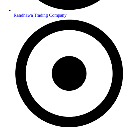
Randhawa Trading Company