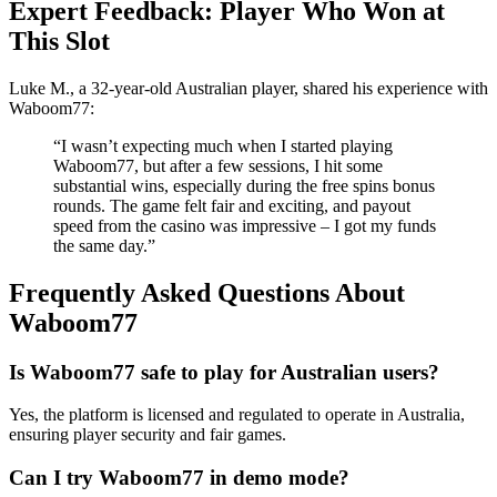
Expert Feedback: Player Who Won at
This Slot
Luke M., a 32-year-old Australian player, shared his experience with
Waboom77:
“I wasn’t expecting much when I started playing
Waboom77, but after a few sessions, I hit some
substantial wins, especially during the free spins bonus
rounds. The game felt fair and exciting, and payout
speed from the casino was impressive – I got my funds
the same day.”
Frequently Asked Questions About
Waboom77
Is Waboom77 safe to play for Australian users?
Yes, the platform is licensed and regulated to operate in Australia,
ensuring player security and fair games.
Can I try Waboom77 in demo mode?