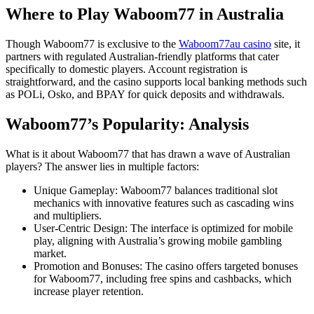
Where to Play Waboom77 in Australia
Though Waboom77 is exclusive to the
Waboom77au casino
site, it
partners with regulated Australian-friendly platforms that cater
specifically to domestic players. Account registration is
straightforward, and the casino supports local banking methods such
as POLi, Osko, and BPAY for quick deposits and withdrawals.
Waboom77’s Popularity: Analysis
What is it about Waboom77 that has drawn a wave of Australian
players? The answer lies in multiple factors:
Unique Gameplay: Waboom77 balances traditional slot
mechanics with innovative features such as cascading wins
and multipliers.
User-Centric Design: The interface is optimized for mobile
play, aligning with Australia’s growing mobile gambling
market.
Promotion and Bonuses: The casino offers targeted bonuses
for Waboom77, including free spins and cashbacks, which
increase player retention.