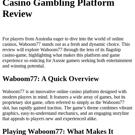
Casino Gambling Platform
Review
For players from Australia eager to dive into the world of online
casinos, Waboom77 stands out as a fresh and dynamic choice. This
review will explore Waboom77 through the lens of its flagship
casino-game, highlighting what makes this platform and game
experience so enticing for Aussie gamers seeking both entertainment
and winning potential.
Waboom77: A Quick Overview
Waboom77 is an innovative online casino platform designed with
modern players in mind. It features a wide array of games, but its
proprietary slot game, often referred to simply as the Waboom77
slot, has rapidly gained traction. The game’s theme combines vibrant
graphics, easy-to-understand mechanics, and an engaging storyline
that appeals to players new and experienced alike.
Playing Waboom77: What Makes It