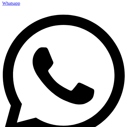
Whatsapp