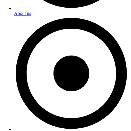
About us