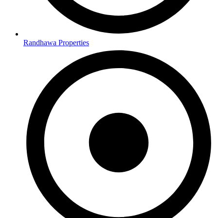
Randhawa Properties