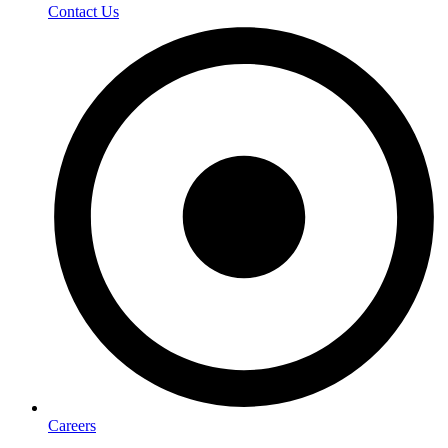
Contact Us
Careers