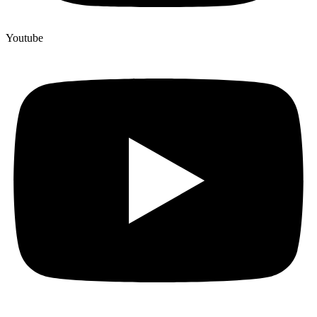
Youtube